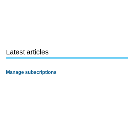
Latest articles
Manage subscriptions