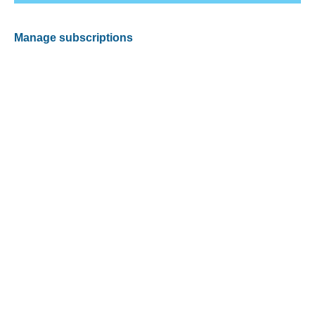
Manage subscriptions