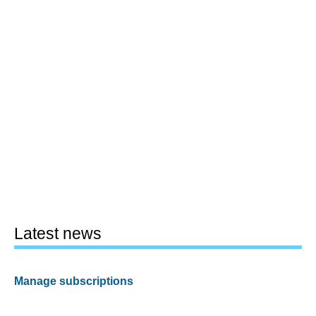
Latest news
Manage subscriptions