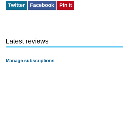
Twitter
Facebook
Pin It
Latest reviews
Manage subscriptions