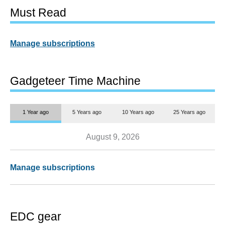
Must Read
Manage subscriptions
Gadgeteer Time Machine
1 Year ago
5 Years ago
10 Years ago
25 Years ago
August 9, 2026
Manage subscriptions
EDC gear