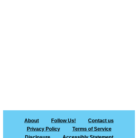
About
Follow Us!
Contact us
Privacy Policy
Terms of Service
Disclosure
Accessibly Statement