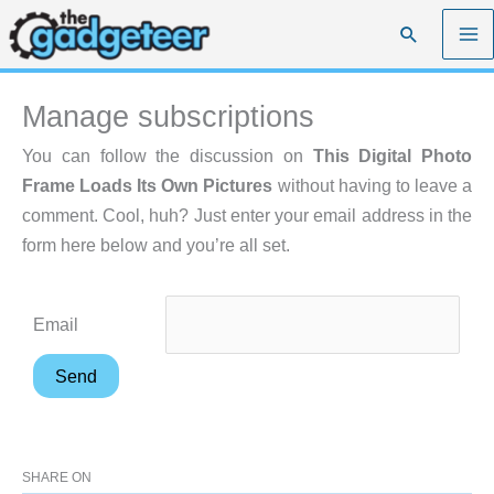
Skip
Search
to
content
Manage subscriptions
You can follow the discussion on
This Digital Photo
Frame Loads Its Own Pictures
without having to leave a
comment. Cool, huh? Just enter your email address in the
form here below and you’re all set.
Email
SHARE ON