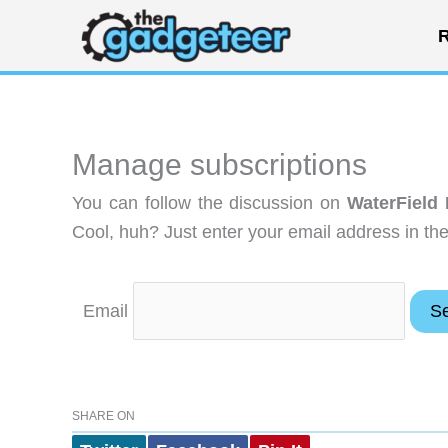
Skip
R
to
content
Manage subscriptions
You can follow the discussion on
WaterField
Cool, huh? Just enter your email address in the
Email
SHARE ON