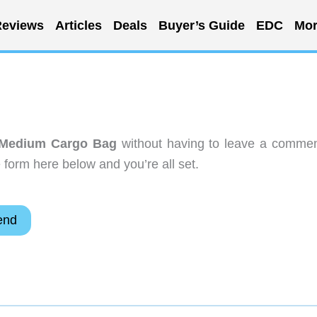
eviews
Articles
Deals
Buyer’s Guide
EDC
Mor
 Medium Cargo Bag
without having to leave a commen
 form here below and you’re all set.