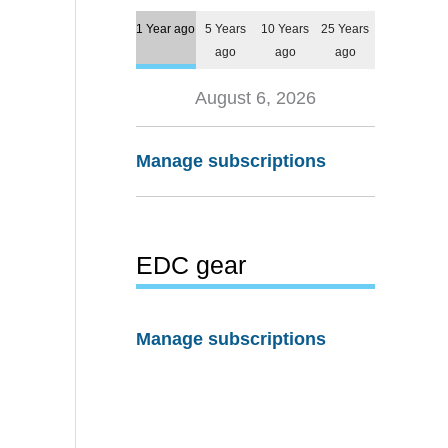
1 Year ago
5 Years
10 Years
25 Years
ago
ago
ago
August 6, 2026
Manage subscriptions
EDC gear
Manage subscriptions