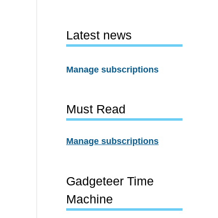
Latest news
Manage subscriptions
Must Read
Manage subscriptions
Gadgeteer Time
Machine