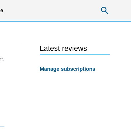
Searc
e
Latest reviews
t.
Manage subscriptions