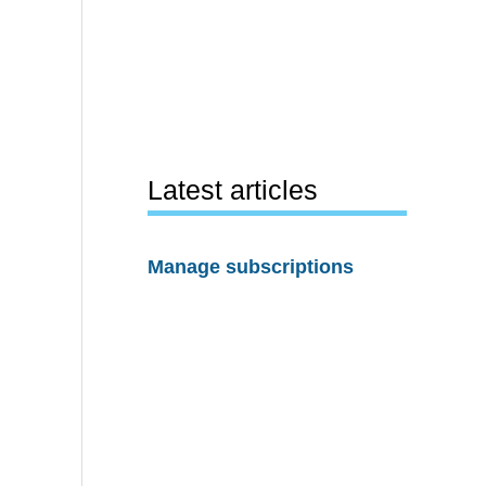
Latest articles
Manage subscriptions