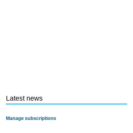
Latest news
Manage subscriptions