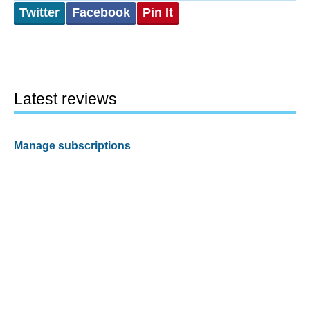
Twitter
Facebook
Pin It
Latest reviews
Manage subscriptions