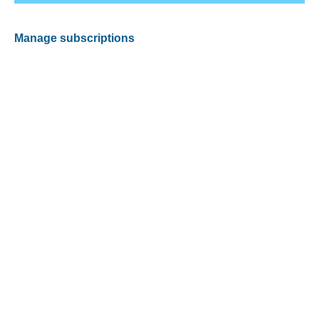
Manage subscriptions