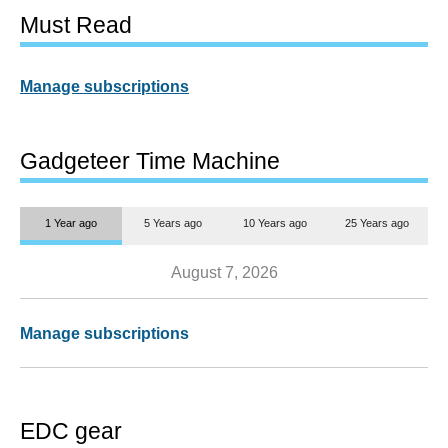
Must Read
Manage subscriptions
Gadgeteer Time Machine
1 Year ago
5 Years ago
10 Years ago
25 Years ago
August 7, 2026
Manage subscriptions
EDC gear