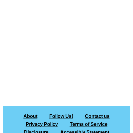
About
Follow Us!
Contact us
Privacy Policy
Terms of Service
Disclosure
Accessibly Statement