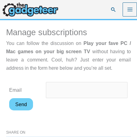
Skip
Search
to
content
Manage subscriptions
You can follow the discussion on
Play your fave PC /
Mac games on your big screen TV
without having to
leave a comment. Cool, huh? Just enter your email
address in the form here below and you’re all set.
Email
SHARE ON