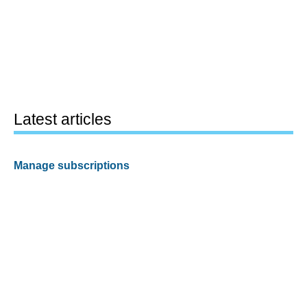
Latest articles
Manage subscriptions