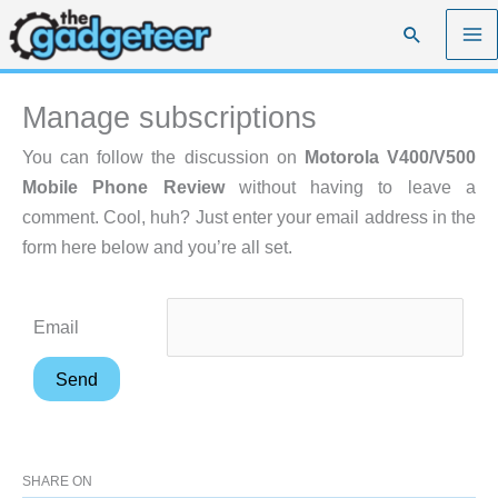
Skip
Search
to
content
Manage subscriptions
You can follow the discussion on
Motorola V400/V500
Mobile Phone Review
without having to leave a
comment. Cool, huh? Just enter your email address in the
form here below and you’re all set.
Email
SHARE ON