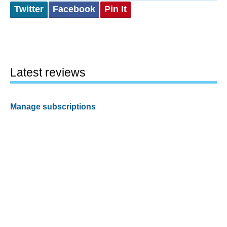
Twitter
Facebook
Pin It
Latest reviews
Manage subscriptions