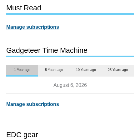
Must Read
Manage subscriptions
Gadgeteer Time Machine
1 Year ago
5 Years ago
10 Years ago
25 Years ago
August 6, 2026
Manage subscriptions
EDC gear