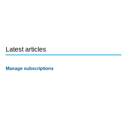
Latest articles
Manage subscriptions