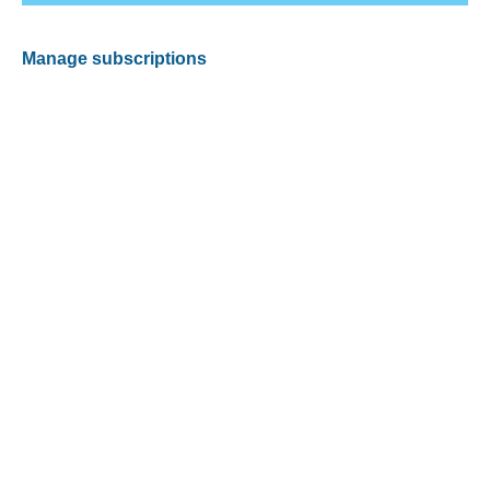
Manage subscriptions