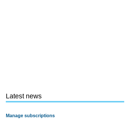
Latest news
Manage subscriptions