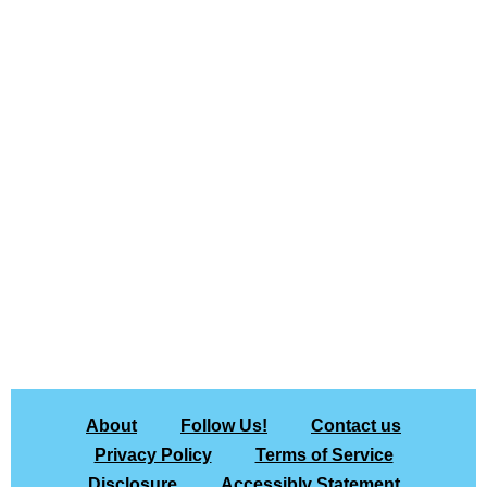
About
Follow Us!
Contact us
Privacy Policy
Terms of Service
Disclosure
Accessibly Statement