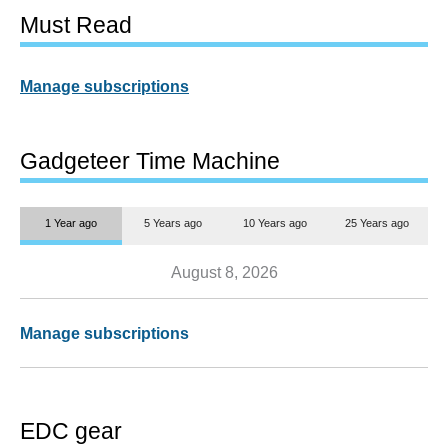
Must Read
Manage subscriptions
Gadgeteer Time Machine
1 Year ago
5 Years ago
10 Years ago
25 Years ago
August 8, 2026
Manage subscriptions
EDC gear