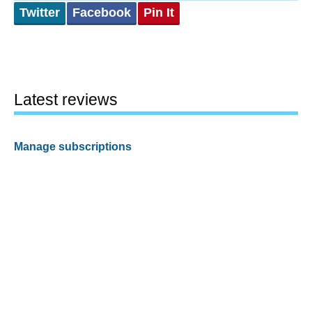
Twitter
Facebook
Pin It
Latest reviews
Manage subscriptions