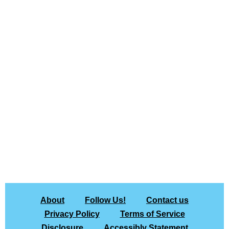
About
Follow Us!
Contact us
Privacy Policy
Terms of Service
Disclosure
Accessibly Statement