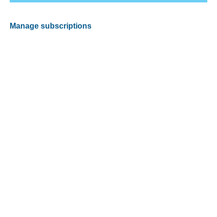
Manage subscriptions