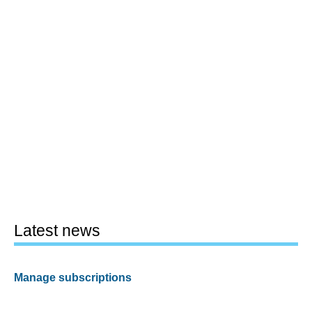
Latest news
Manage subscriptions