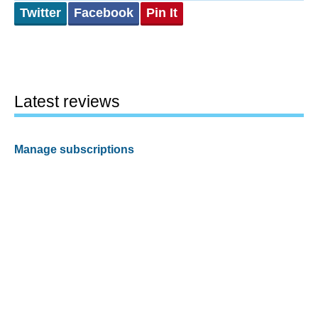
Twitter
Facebook
Pin It
Latest reviews
Manage subscriptions