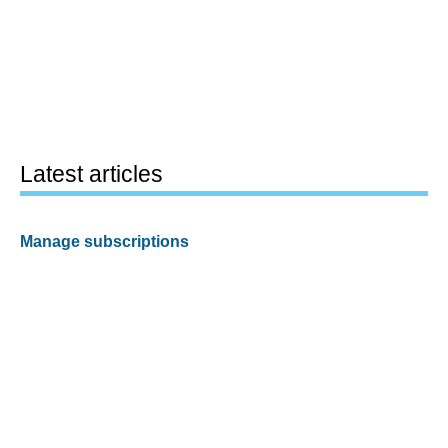
Latest articles
Manage subscriptions