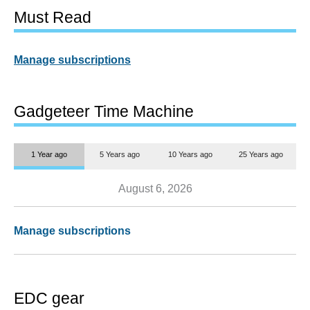
Must Read
Manage subscriptions
Gadgeteer Time Machine
1 Year ago
5 Years ago
10 Years ago
25 Years ago
August 6, 2026
Manage subscriptions
EDC gear