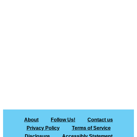
About
Follow Us!
Contact us
Privacy Policy
Terms of Service
Disclosure
Accessibly Statement