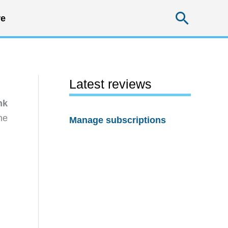
Searc
e
Latest reviews
nk
he
Manage subscriptions