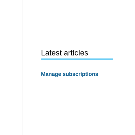
Latest articles
Manage subscriptions