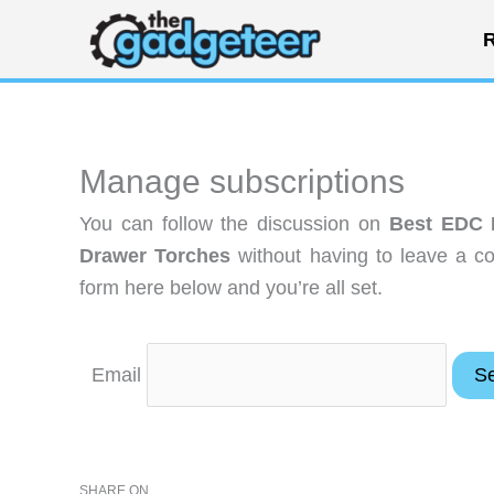
Skip
R
to
content
Manage subscriptions
You can follow the discussion on
Best EDC F
Drawer Torches
without having to leave a c
form here below and you’re all set.
Email
SHARE ON