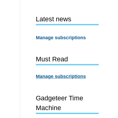
Latest news
Manage subscriptions
Must Read
Manage subscriptions
Gadgeteer Time
Machine