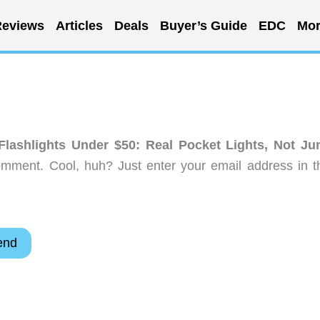
eviews
Articles
Deals
Buyer’s Guide
EDC
Mor
lashlights Under $50: Real Pocket Lights, Not Ju
omment. Cool, huh? Just enter your email address in t