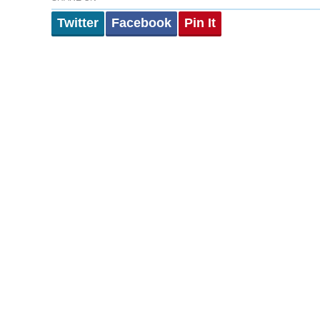
Twitter
Facebook
Pin It