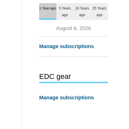
1 Year ago
5 Years
10 Years
25 Years
ago
ago
ago
August 6, 2026
Manage subscriptions
EDC gear
Manage subscriptions