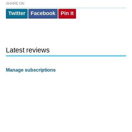
SHARE ON
Twitter
Facebook
Pin It
Latest reviews
Manage subscriptions