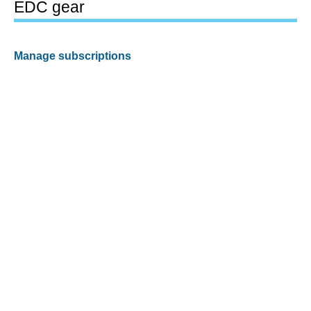
EDC gear
Manage subscriptions