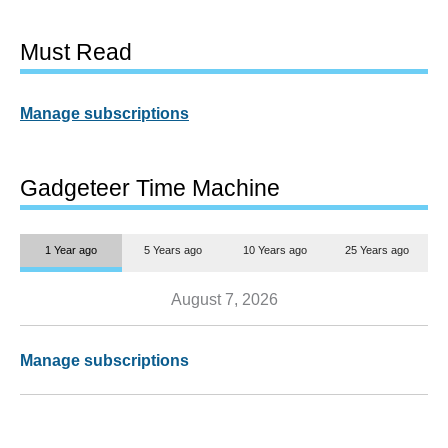
Must Read
Manage subscriptions
Gadgeteer Time Machine
1 Year ago
5 Years ago
10 Years ago
25 Years ago
August 7, 2026
Manage subscriptions