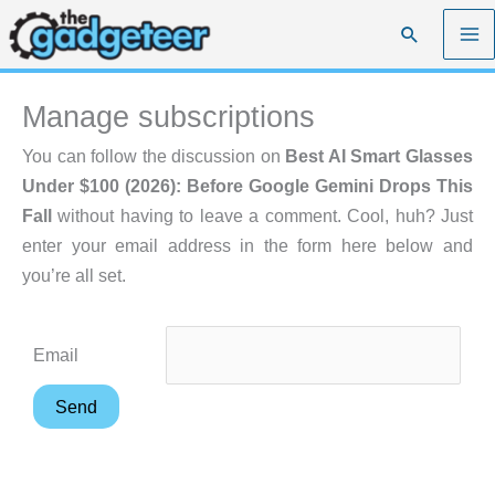
Skip
Search
to
content
Manage subscriptions
You can follow the discussion on
Best AI Smart Glasses
Under $100 (2026): Before Google Gemini Drops This
Fall
without having to leave a comment. Cool, huh? Just
enter your email address in the form here below and
you’re all set.
Email