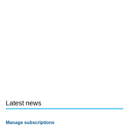
Latest news
Manage subscriptions