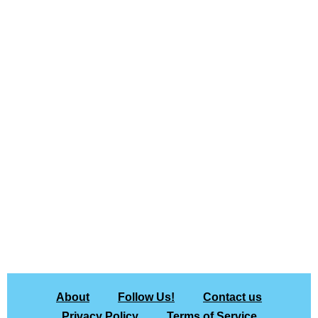
About
Follow Us!
Contact us
Privacy Policy
Terms of Service