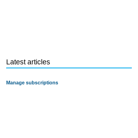
Latest articles
Manage subscriptions