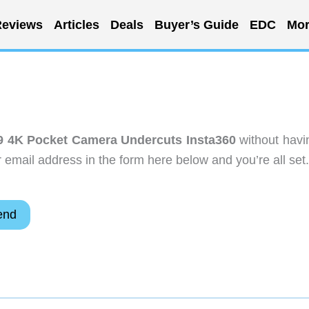
eviews
Articles
Deals
Buyer’s Guide
EDC
Mor
9 4K Pocket Camera Undercuts Insta360
without havi
email address in the form here below and you’re all set.