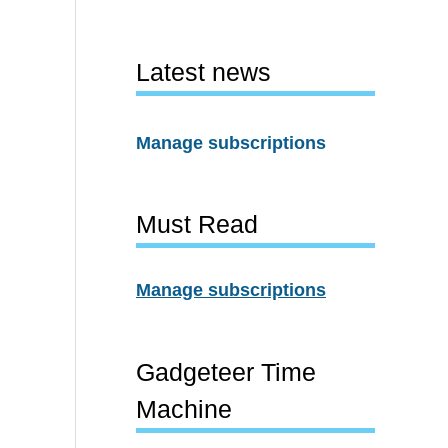
Latest news
Manage subscriptions
Must Read
Manage subscriptions
Gadgeteer Time
Machine