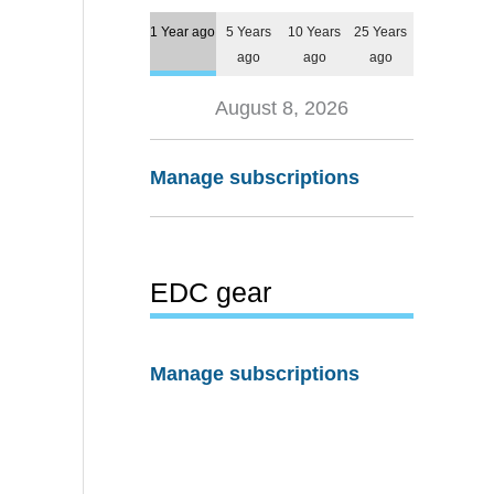
1 Year ago
5 Years
10 Years
25 Years
ago
ago
ago
August 8, 2026
Manage subscriptions
EDC gear
Manage subscriptions