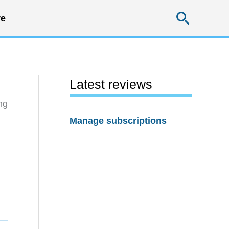
Searc
e
Latest reviews
ng
Manage subscriptions