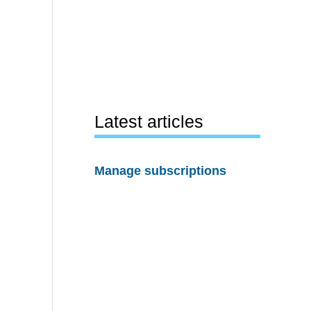
Latest articles
Manage subscriptions