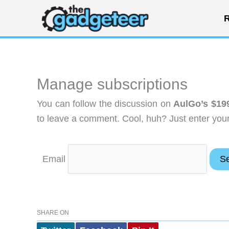
Skip
R
to
content
Manage subscriptions
You can follow the discussion on
AulGo’s $19
to leave a comment. Cool, huh? Just enter your 
Email
SHARE ON