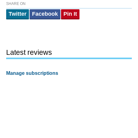
SHARE ON
Twitter
Facebook
Pin It
Latest reviews
Manage subscriptions