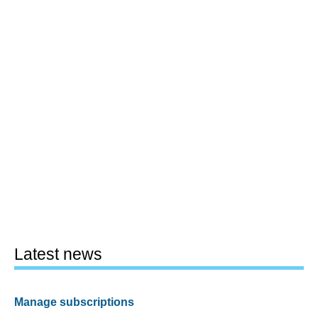
Latest news
Manage subscriptions