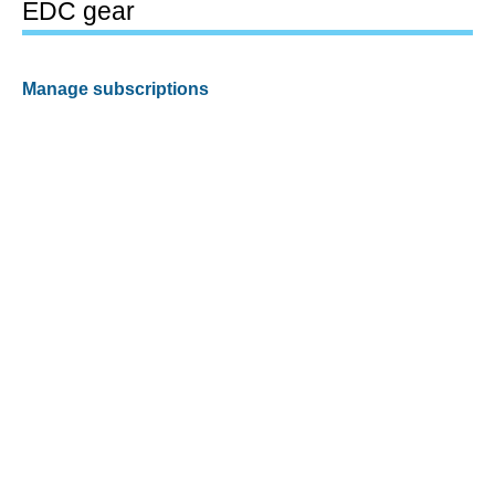
EDC gear
Manage subscriptions