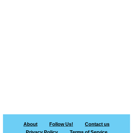
About
Follow Us!
Contact us
Privacy Policy
Terms of Service