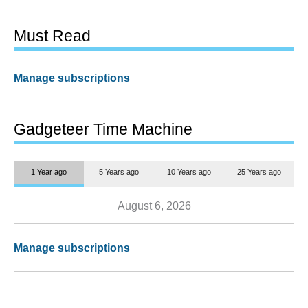
Must Read
Manage subscriptions
Gadgeteer Time Machine
1 Year ago
5 Years ago
10 Years ago
25 Years ago
August 6, 2026
Manage subscriptions