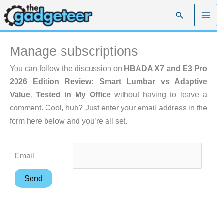
Skip
Search
to
content
Manage subscriptions
You can follow the discussion on
HBADA X7 and E3 Pro
2026 Edition Review: Smart Lumbar vs Adaptive
Value, Tested in My Office
without having to leave a
comment. Cool, huh? Just enter your email address in the
form here below and you’re all set.
Email