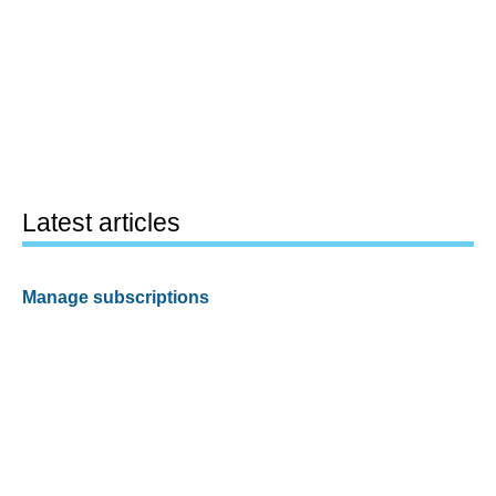
Latest articles
Manage subscriptions