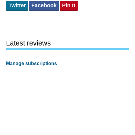
Twitter
Facebook
Pin It
Latest reviews
Manage subscriptions