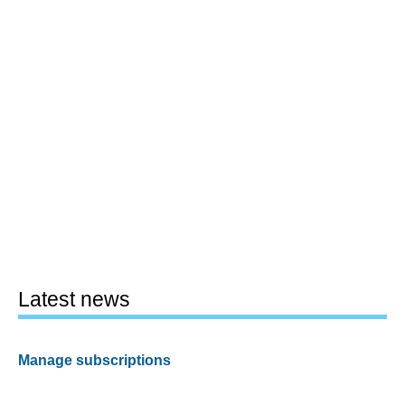
Latest news
Manage subscriptions