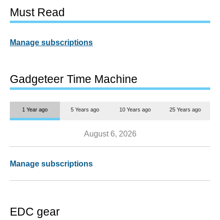
Must Read
Manage subscriptions
Gadgeteer Time Machine
1 Year ago
5 Years ago
10 Years ago
25 Years ago
August 6, 2026
Manage subscriptions
EDC gear