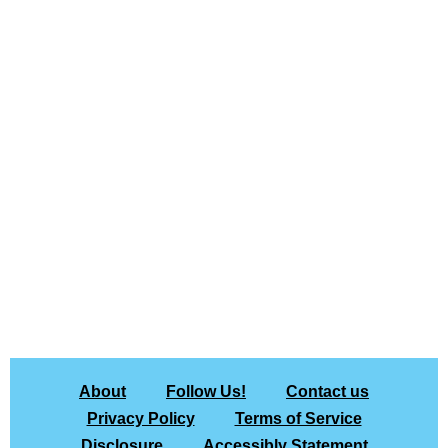
About
Follow Us!
Contact us
Privacy Policy
Terms of Service
Disclosure
Accessibly Statement