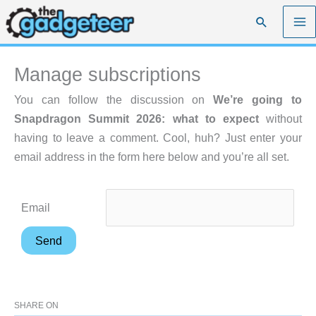
Skip
Search
to
content
Manage subscriptions
You can follow the discussion on
We’re going to
Snapdragon Summit 2026: what to expect
without
having to leave a comment. Cool, huh? Just enter your
email address in the form here below and you’re all set.
Email
SHARE ON