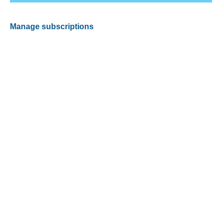
Manage subscriptions