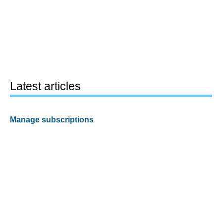
Latest articles
Manage subscriptions