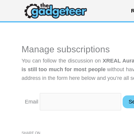
Skip
R
to
content
Manage subscriptions
You can follow the discussion on
XREAL Aura 
is still too much for most people
without hav
address in the form here below and you’re all s
Email
SHARE ON