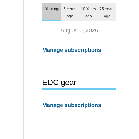
1 Year ago
5 Years
10 Years
25 Years
ago
ago
ago
August 6, 2026
Manage subscriptions
EDC gear
Manage subscriptions