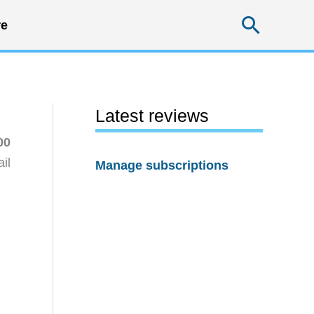
Searc
e
Latest reviews
00
il
Manage subscriptions