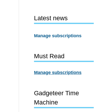
Latest news
Manage subscriptions
Must Read
Manage subscriptions
Gadgeteer Time
Machine