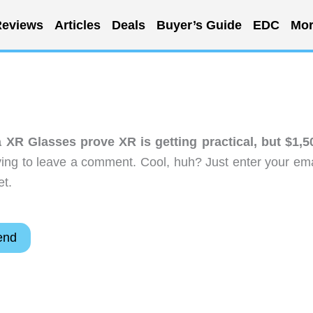
eviews
Articles
Deals
Buyer’s Guide
EDC
Mor
XR Glasses prove XR is getting practical, but $1,5
ing to leave a comment. Cool, huh? Just enter your ema
et.