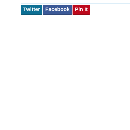
Twitter
Facebook
Pin It