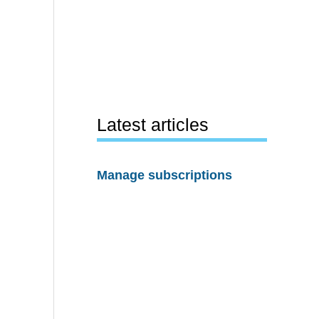
Latest articles
Manage subscriptions