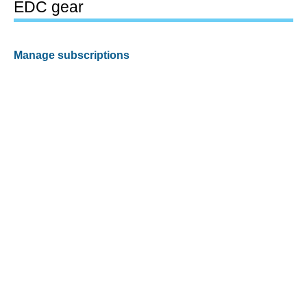
EDC gear
Manage subscriptions