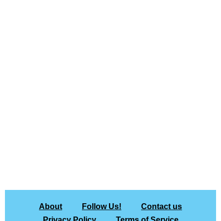
About
Follow Us!
Contact us
Privacy Policy
Terms of Service