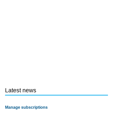
Latest news
Manage subscriptions