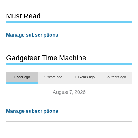
Must Read
Manage subscriptions
Gadgeteer Time Machine
1 Year ago
5 Years ago
10 Years ago
25 Years ago
August 7, 2026
Manage subscriptions