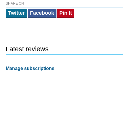
SHARE ON
Twitter
Facebook
Pin It
Latest reviews
Manage subscriptions