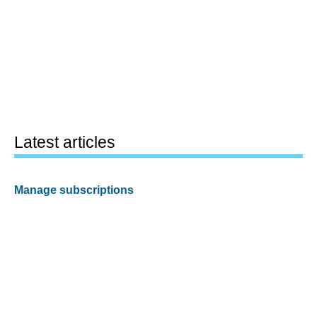
Latest articles
Manage subscriptions