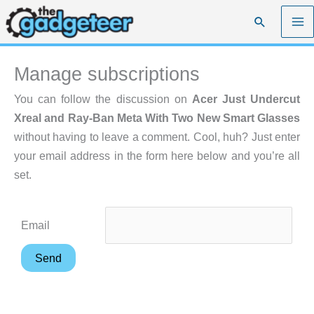
Skip
Search
to
content
Manage subscriptions
You can follow the discussion on
Acer Just Undercut
Xreal and Ray-Ban Meta With Two New Smart Glasses
without having to leave a comment. Cool, huh? Just enter
your email address in the form here below and you’re all
set.
Email