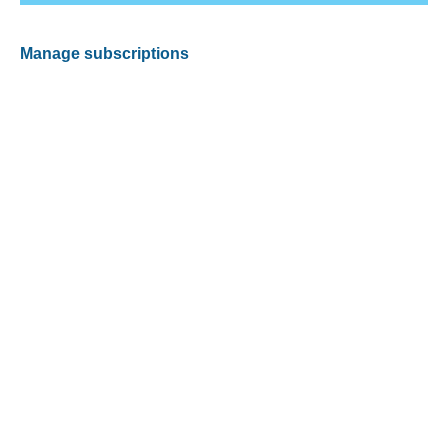
Manage subscriptions