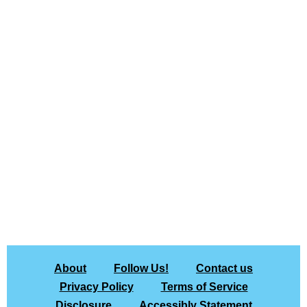
About
Follow Us!
Contact us
Privacy Policy
Terms of Service
Disclosure
Accessibly Statement