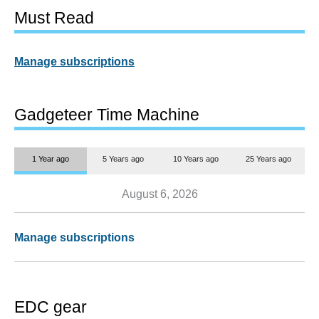
Must Read
Manage subscriptions
Gadgeteer Time Machine
1 Year ago
5 Years ago
10 Years ago
25 Years ago
August 6, 2026
Manage subscriptions
EDC gear