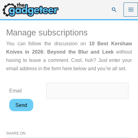
Skip
Search
to
content
Manage subscriptions
You can follow the discussion on
10 Best Kershaw
Knives in 2026: Beyond the Blur and Leek
without
having to leave a comment. Cool, huh? Just enter your
email address in the form here below and you’re all set.
Email
SHARE ON