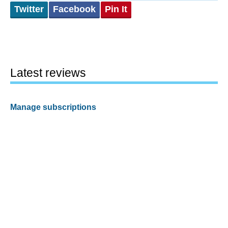
Twitter
Facebook
Pin It
Latest reviews
Manage subscriptions