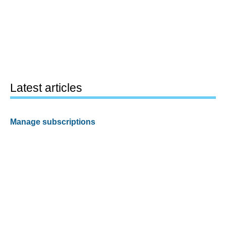
Latest articles
Manage subscriptions