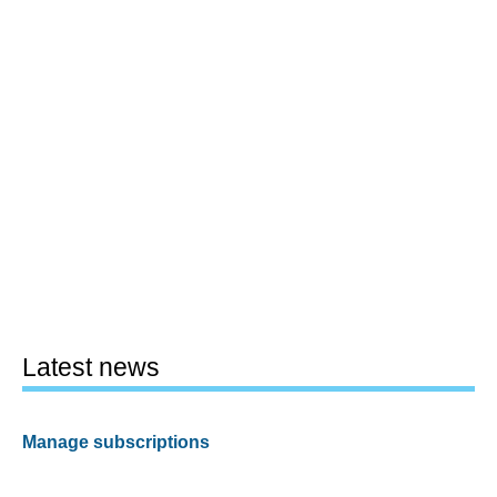
Latest news
Manage subscriptions