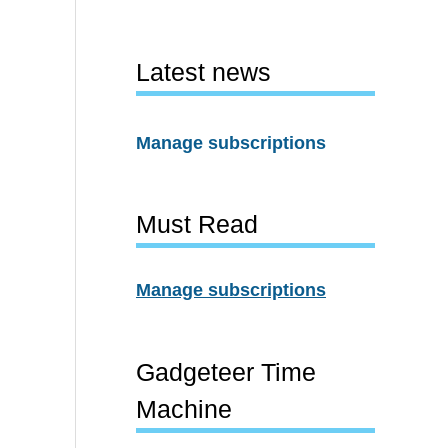
Latest news
Manage subscriptions
Must Read
Manage subscriptions
Gadgeteer Time
Machine