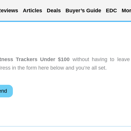
eviews
Articles
Deals
Buyer’s Guide
EDC
Mor
tness Trackers Under $100
without having to leave
ess in the form here below and you’re all set.