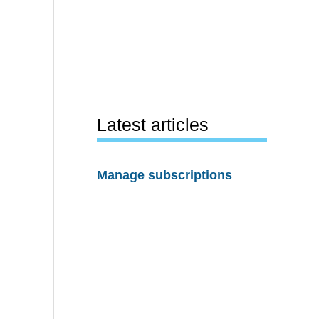
Latest articles
Manage subscriptions