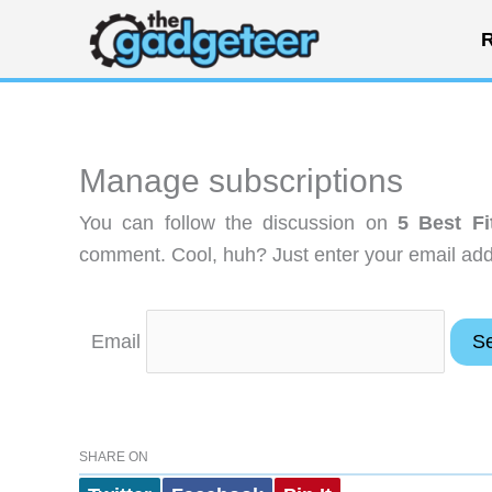
Skip
R
to
content
Manage subscriptions
You can follow the discussion on
5 Best Fi
comment. Cool, huh? Just enter your email addr
Email
SHARE ON