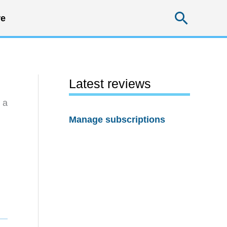
Searc
e
Latest reviews
 a
Manage subscriptions