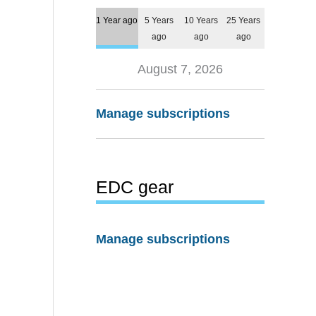
1 Year ago
5 Years
10 Years
25 Years
ago
ago
ago
August 7, 2026
Manage subscriptions
EDC gear
Manage subscriptions