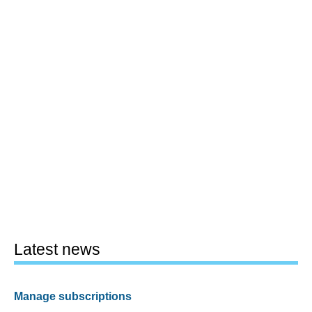
Latest news
Manage subscriptions