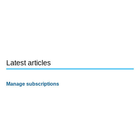
Latest articles
Manage subscriptions