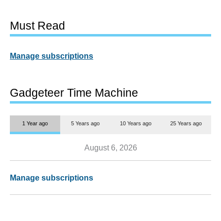
Must Read
Manage subscriptions
Gadgeteer Time Machine
1 Year ago
5 Years ago
10 Years ago
25 Years ago
August 6, 2026
Manage subscriptions