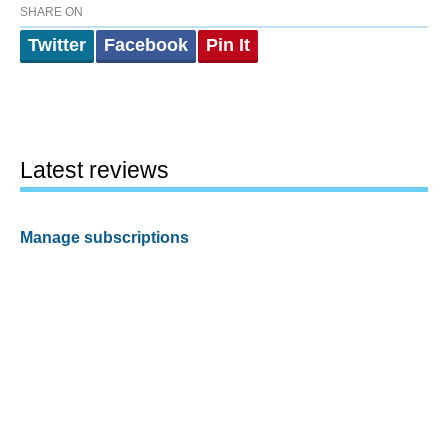
SHARE ON
Twitter
Facebook
Pin It
Latest reviews
Manage subscriptions