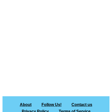
About
Follow Us!
Contact us
Privacy Policy
Terms of Service