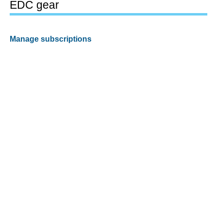
EDC gear
Manage subscriptions