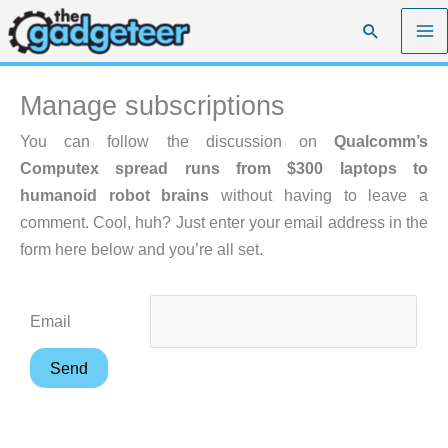
Skip
Search
to
content
Manage subscriptions
You can follow the discussion on
Qualcomm’s
Computex spread runs from $300 laptops to
humanoid robot brains
without having to leave a
comment. Cool, huh? Just enter your email address in the
form here below and you’re all set.
Email