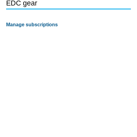
EDC gear
Manage subscriptions