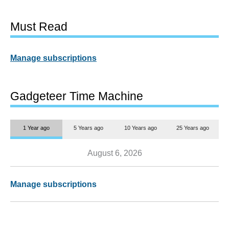
Must Read
Manage subscriptions
Gadgeteer Time Machine
1 Year ago
5 Years ago
10 Years ago
25 Years ago
August 6, 2026
Manage subscriptions