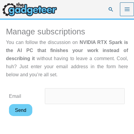
Skip
Search
to
content
Manage subscriptions
You can follow the discussion on
NVIDIA RTX Spark is
the AI PC that finishes your work instead of
describing it
without having to leave a comment. Cool,
huh? Just enter your email address in the form here
below and you’re all set.
Email