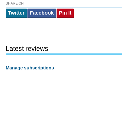
SHARE ON
Twitter
Facebook
Pin It
Latest reviews
Manage subscriptions