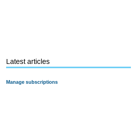
Latest articles
Manage subscriptions