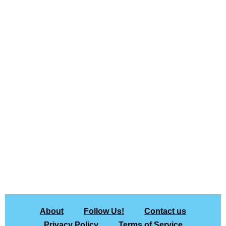
About
Follow Us!
Contact us
Privacy Policy
Terms of Service