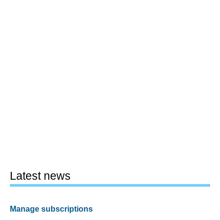
Latest news
Manage subscriptions