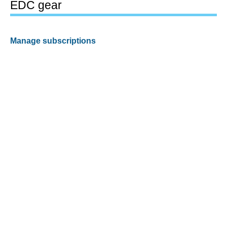
EDC gear
Manage subscriptions