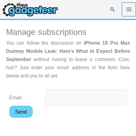
Skip
Search
to
content
Manage subscriptions
You can follow the discussion on
iPhone 18 Pro Max
Dummy Models Leak: Here’s What to Expect Before
September
without having to leave a comment. Cool,
huh? Just enter your email address in the form here
below and you’re all set.
Email