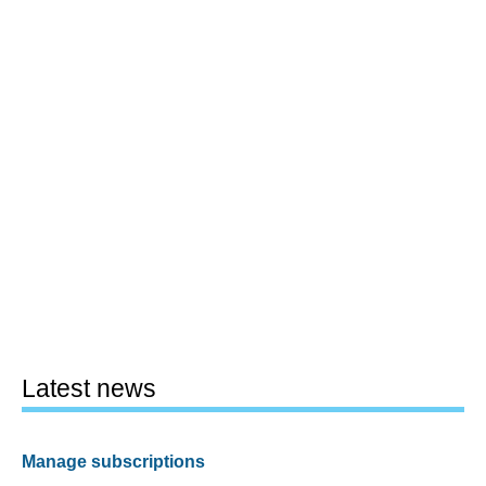
Latest news
Manage subscriptions