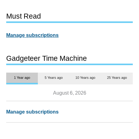
Must Read
Manage subscriptions
Gadgeteer Time Machine
1 Year ago
5 Years ago
10 Years ago
25 Years ago
August 6, 2026
Manage subscriptions