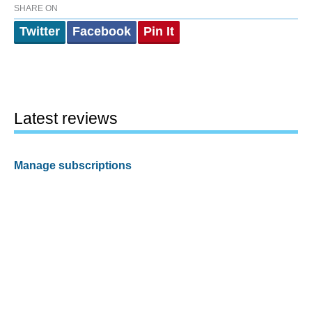
SHARE ON
Twitter
Facebook
Pin It
Latest reviews
Manage subscriptions