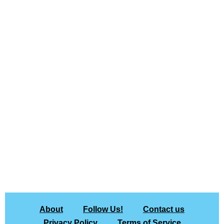
About
Follow Us!
Contact us
Privacy Policy
Terms of Service