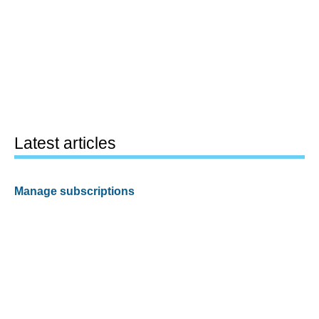
Latest articles
Manage subscriptions