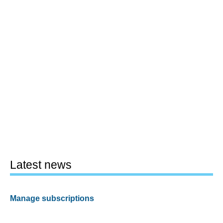
Latest news
Manage subscriptions