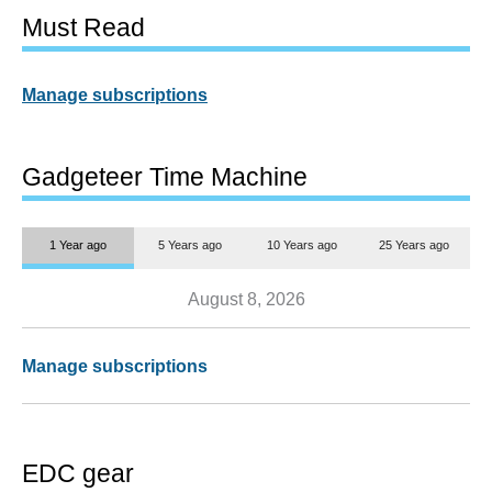
Must Read
Manage subscriptions
Gadgeteer Time Machine
1 Year ago
5 Years ago
10 Years ago
25 Years ago
August 8, 2026
Manage subscriptions
EDC gear