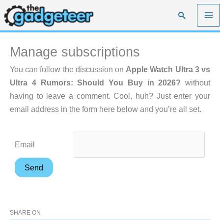
Skip
Search
to
content
Manage subscriptions
You can follow the discussion on
Apple Watch Ultra 3 vs
Ultra 4 Rumors: Should You Buy in 2026?
without
having to leave a comment. Cool, huh? Just enter your
email address in the form here below and you’re all set.
Email
SHARE ON