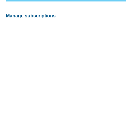
Manage subscriptions