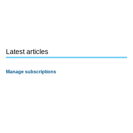
Latest articles
Manage subscriptions