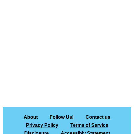
About
Follow Us!
Contact us
Privacy Policy
Terms of Service
Disclosure
Accessibly Statement