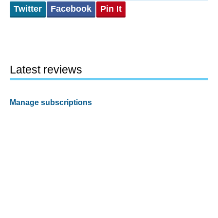
Twitter
Facebook
Pin It
Latest reviews
Manage subscriptions