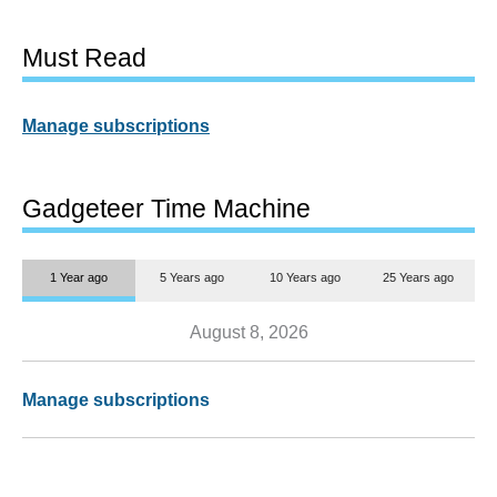
Must Read
Manage subscriptions
Gadgeteer Time Machine
1 Year ago
5 Years ago
10 Years ago
25 Years ago
August 8, 2026
Manage subscriptions