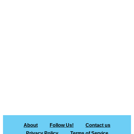
About
Follow Us!
Contact us
Privacy Policy
Terms of Service