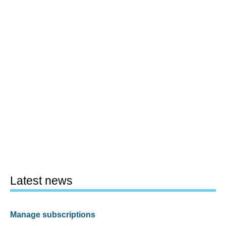
Latest news
Manage subscriptions