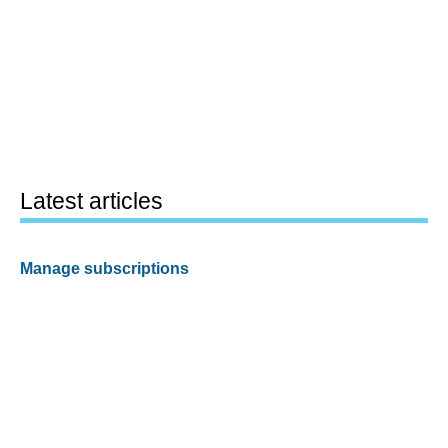
Latest articles
Manage subscriptions