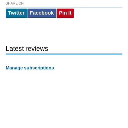
SHARE ON
Twitter
Facebook
Pin It
Latest reviews
Manage subscriptions