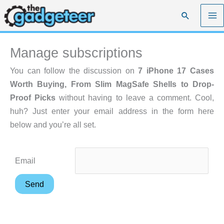
Skip
Search
to
content
Manage subscriptions
You can follow the discussion on
7 iPhone 17 Cases
Worth Buying, From Slim MagSafe Shells to Drop-
Proof Picks
without having to leave a comment. Cool,
huh? Just enter your email address in the form here
below and you’re all set.
Email