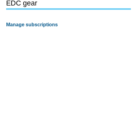
EDC gear
Manage subscriptions