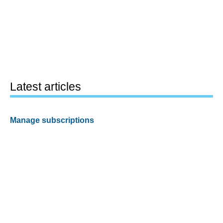
Latest articles
Manage subscriptions