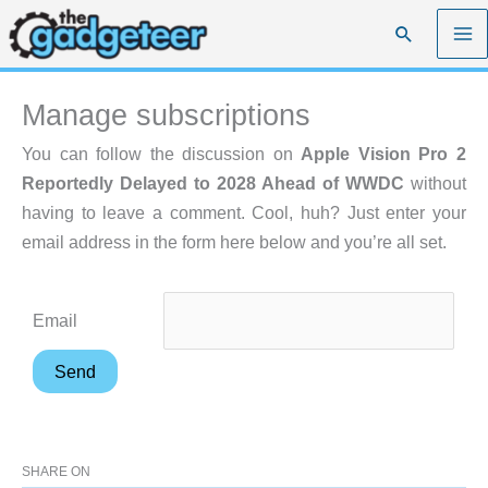
Skip
Search
to
content
Manage subscriptions
You can follow the discussion on
Apple Vision Pro 2
Reportedly Delayed to 2028 Ahead of WWDC
without
having to leave a comment. Cool, huh? Just enter your
email address in the form here below and you’re all set.
Email
SHARE ON