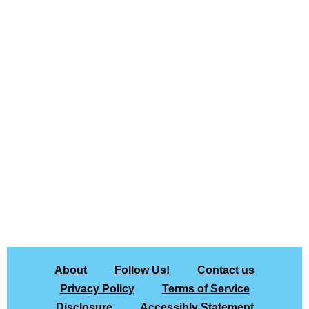
About
Follow Us!
Contact us
Privacy Policy
Terms of Service
Disclosure
Accessibly Statement