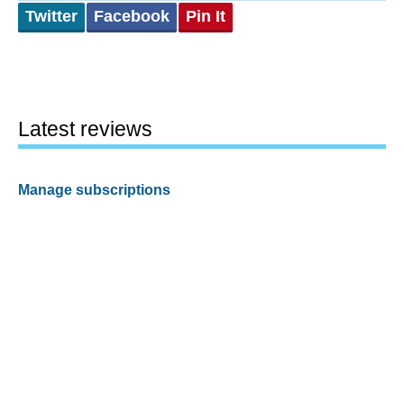
Twitter
Facebook
Pin It
Latest reviews
Manage subscriptions