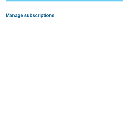
Manage subscriptions