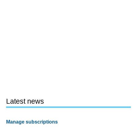
Latest news
Manage subscriptions