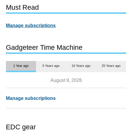
Must Read
Manage subscriptions
Gadgeteer Time Machine
1 Year ago
5 Years ago
10 Years ago
25 Years ago
August 9, 2026
Manage subscriptions
EDC gear