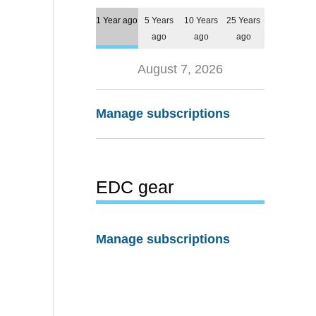
1 Year ago
5 Years
10 Years
25 Years
ago
ago
ago
August 7, 2026
Manage subscriptions
EDC gear
Manage subscriptions