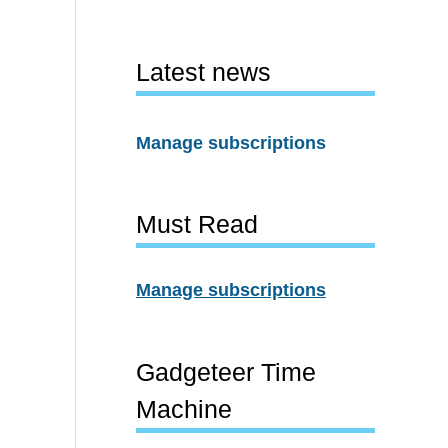
Latest news
Manage subscriptions
Must Read
Manage subscriptions
Gadgeteer Time
Machine