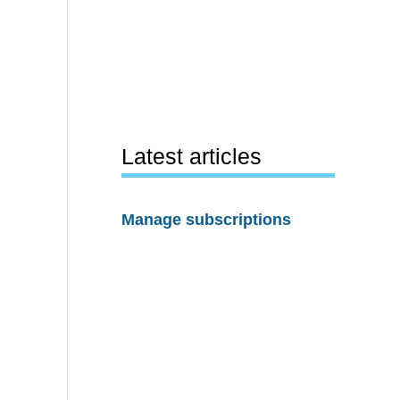
Latest articles
Manage subscriptions