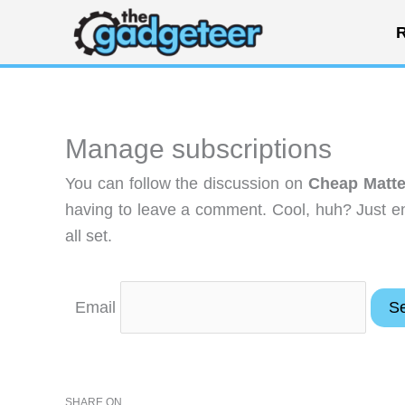
Skip
R
to
content
Manage subscriptions
You can follow the discussion on
Cheap Matte
having to leave a comment. Cool, huh? Just en
all set.
Email
SHARE ON