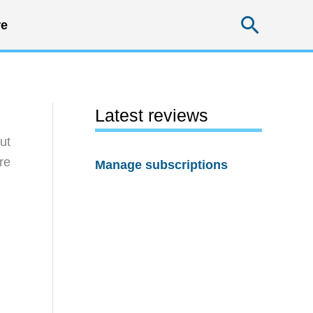
Searc
e
Latest reviews
ut
re
Manage subscriptions