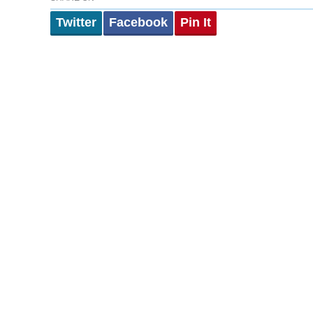
Twitter
Facebook
Pin It