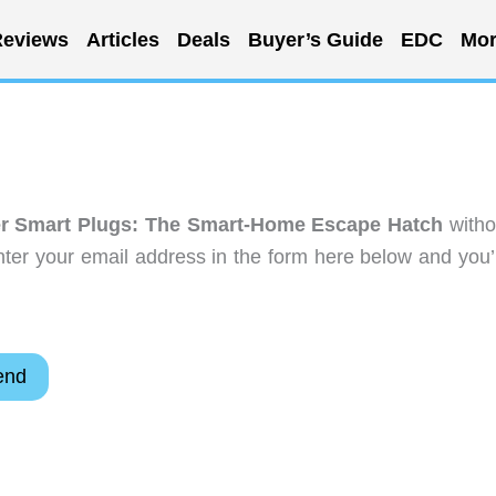
eviews
Articles
Deals
Buyer’s Guide
EDC
Mor
r Smart Plugs: The Smart-Home Escape Hatch
witho
ter your email address in the form here below and you’