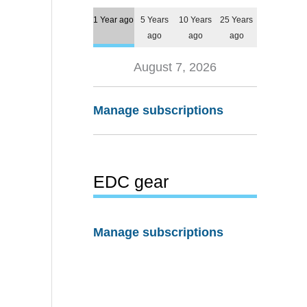
1 Year ago
5 Years
10 Years
25 Years
ago
ago
ago
August 7, 2026
Manage subscriptions
EDC gear
Manage subscriptions