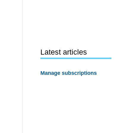
Latest articles
Manage subscriptions