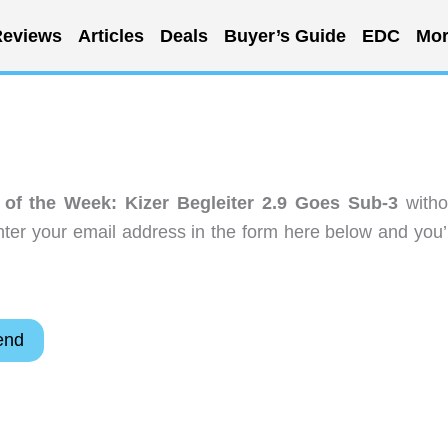
eviews
Articles
Deals
Buyer’s Guide
EDC
Mor
of the Week: Kizer Begleiter 2.9 Goes Sub-3
witho
ter your email address in the form here below and you’