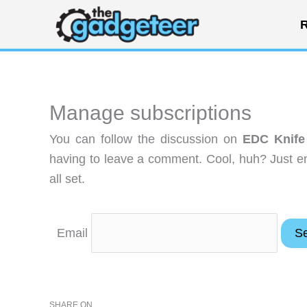
Skip
R
to
content
Manage subscriptions
You can follow the discussion on
EDC Knife 
having to leave a comment. Cool, huh? Just en
all set.
Email
SHARE ON