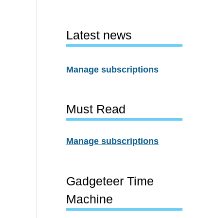
Latest news
Manage subscriptions
Must Read
Manage subscriptions
Gadgeteer Time
Machine