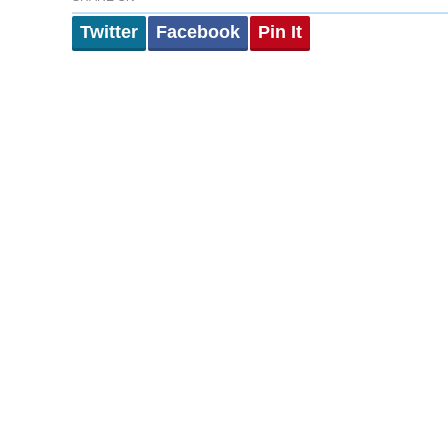
Twitter
Facebook
Pin It