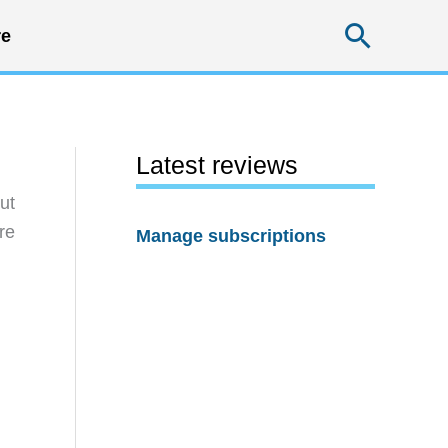
Searc
e
Latest reviews
ut
re
Manage subscriptions