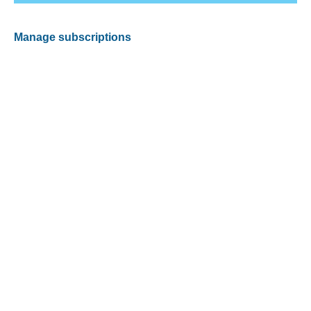
Manage subscriptions