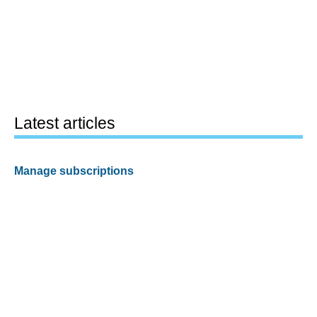
Latest articles
Manage subscriptions