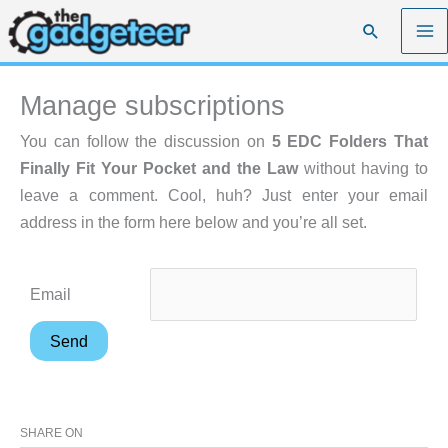
Skip
Search
to
content
Manage subscriptions
You can follow the discussion on
5 EDC Folders That
Finally Fit Your Pocket and the Law
without having to
leave a comment. Cool, huh? Just enter your email
address in the form here below and you’re all set.
Email
SHARE ON