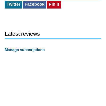
Twitter
Facebook
Pin It
Latest reviews
Manage subscriptions