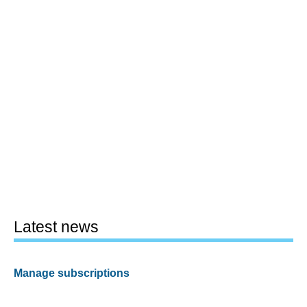
Latest news
Manage subscriptions