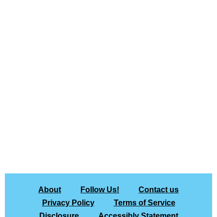
About
Follow Us!
Contact us
Privacy Policy
Terms of Service
Disclosure
Accessibly Statement