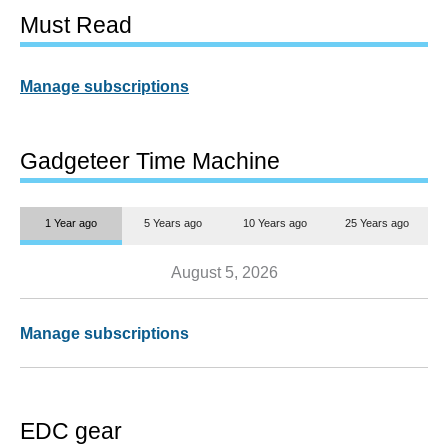
Must Read
Manage subscriptions
Gadgeteer Time Machine
1 Year ago
5 Years ago
10 Years ago
25 Years ago
August 5, 2026
Manage subscriptions
EDC gear