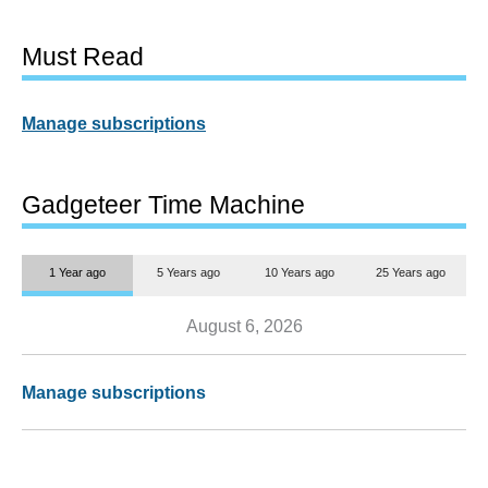
Must Read
Manage subscriptions
Gadgeteer Time Machine
1 Year ago
5 Years ago
10 Years ago
25 Years ago
August 6, 2026
Manage subscriptions