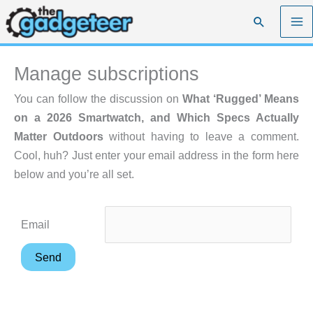
Skip
Search
to
content
Manage subscriptions
You can follow the discussion on
What ‘Rugged’ Means
on a 2026 Smartwatch, and Which Specs Actually
Matter Outdoors
without having to leave a comment.
Cool, huh? Just enter your email address in the form here
below and you’re all set.
Email