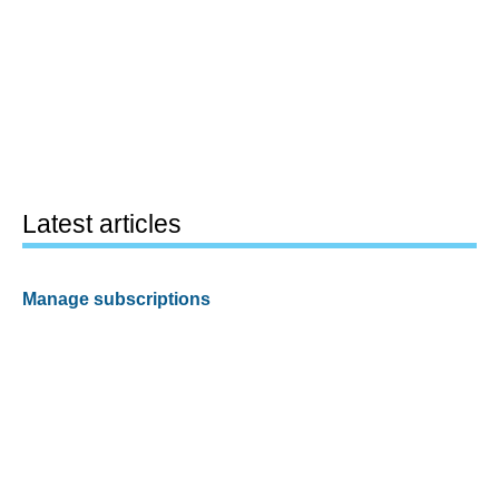
Latest articles
Manage subscriptions