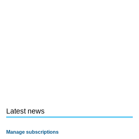
Latest news
Manage subscriptions