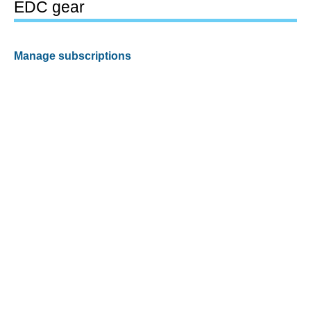
EDC gear
Manage subscriptions