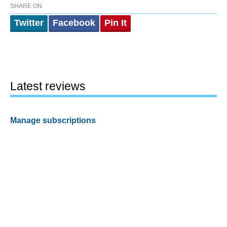
SHARE ON
Twitter
Facebook
Pin It
Latest reviews
Manage subscriptions