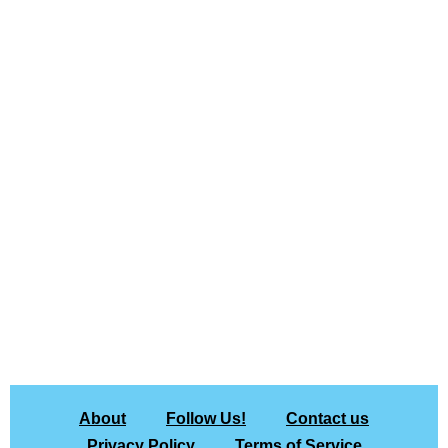
About
Follow Us!
Contact us
Privacy Policy
Terms of Service