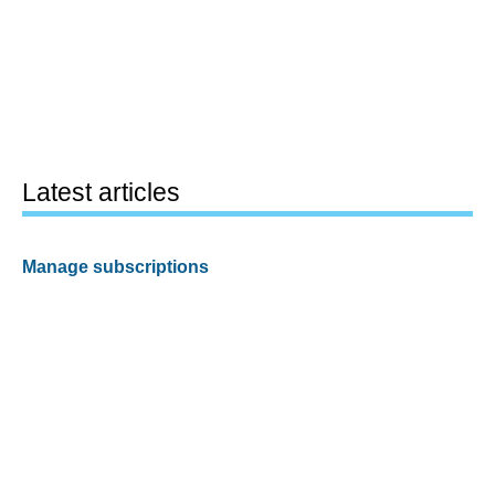
Latest articles
Manage subscriptions