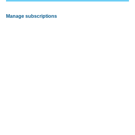
Manage subscriptions