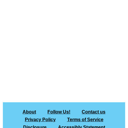
About
Follow Us!
Contact us
Privacy Policy
Terms of Service
Disclosure
Accessibly Statement