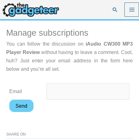
Skip
Search
to
content
Manage subscriptions
You can follow the discussion on
iAudio CW300 MP3
Player Review
without having to leave a comment. Cool,
huh? Just enter your email address in the form here
below and you’re all set.
Email
SHARE ON