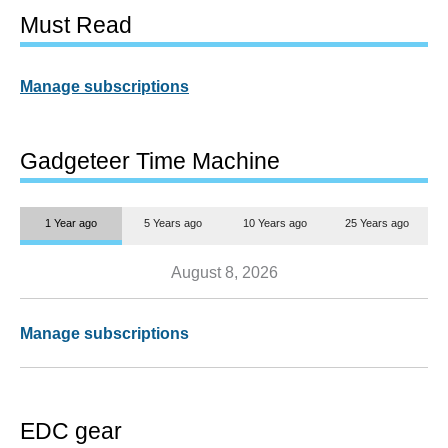
Must Read
Manage subscriptions
Gadgeteer Time Machine
1 Year ago
5 Years ago
10 Years ago
25 Years ago
August 8, 2026
Manage subscriptions
EDC gear