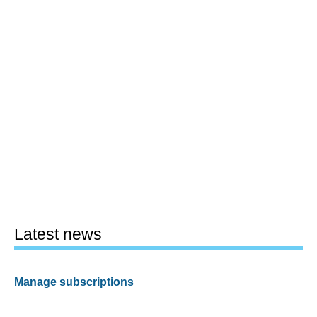
Latest news
Manage subscriptions