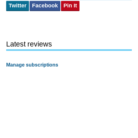
Twitter
Facebook
Pin It
Latest reviews
Manage subscriptions