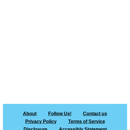
About
Follow Us!
Contact us
Privacy Policy
Terms of Service
Disclosure
Accessibly Statement