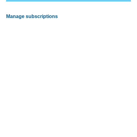
Manage subscriptions