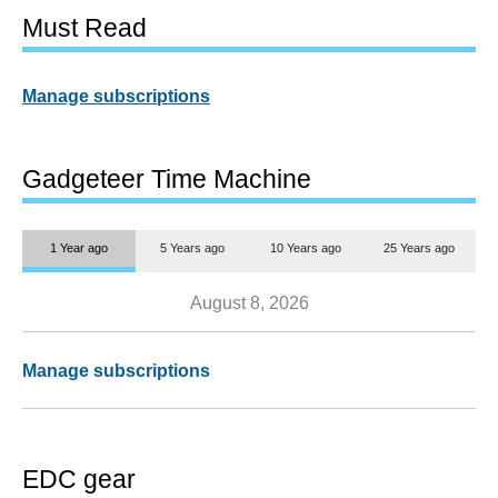
Must Read
Manage subscriptions
Gadgeteer Time Machine
1 Year ago
5 Years ago
10 Years ago
25 Years ago
August 8, 2026
Manage subscriptions
EDC gear