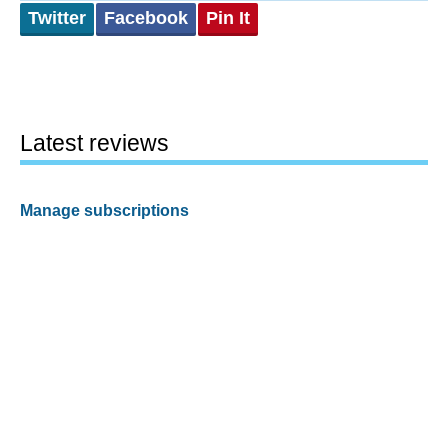
Twitter
Facebook
Pin It
Latest reviews
Manage subscriptions