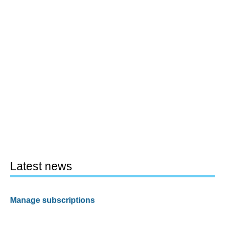
Latest news
Manage subscriptions