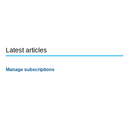
Latest articles
Manage subscriptions