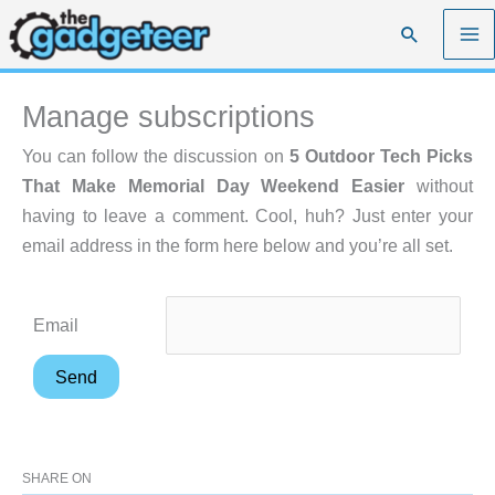
Skip
Search
to
content
Manage subscriptions
You can follow the discussion on
5 Outdoor Tech Picks
That Make Memorial Day Weekend Easier
without
having to leave a comment. Cool, huh? Just enter your
email address in the form here below and you’re all set.
Email
SHARE ON