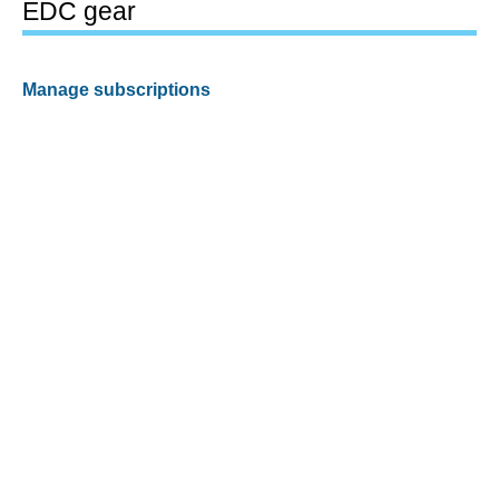
EDC gear
Manage subscriptions