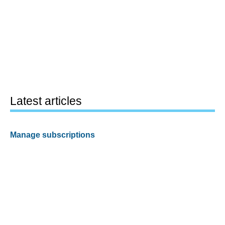
Latest articles
Manage subscriptions