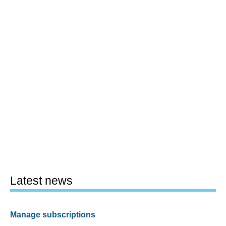
Latest news
Manage subscriptions