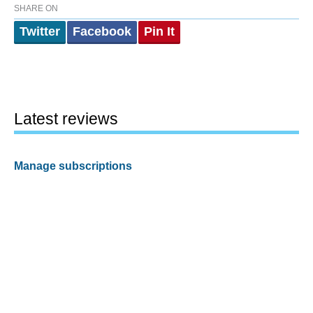
SHARE ON
Twitter
Facebook
Pin It
Latest reviews
Manage subscriptions