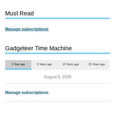
Must Read
Manage subscriptions
Gadgeteer Time Machine
1 Year ago
5 Years ago
10 Years ago
25 Years ago
August 6, 2026
Manage subscriptions