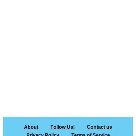
About
Follow Us!
Contact us
Privacy Policy
Terms of Service