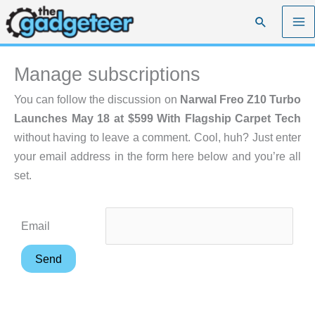
Skip
Search
to
content
Manage subscriptions
You can follow the discussion on
Narwal Freo Z10 Turbo
Launches May 18 at $599 With Flagship Carpet Tech
without having to leave a comment. Cool, huh? Just enter
your email address in the form here below and you’re all
set.
Email