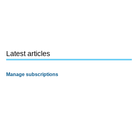
Latest articles
Manage subscriptions