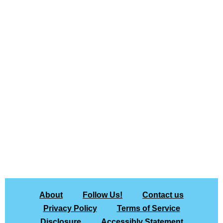
About
Follow Us!
Contact us
Privacy Policy
Terms of Service
Disclosure
Accessibly Statement