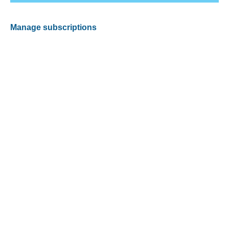
Manage subscriptions