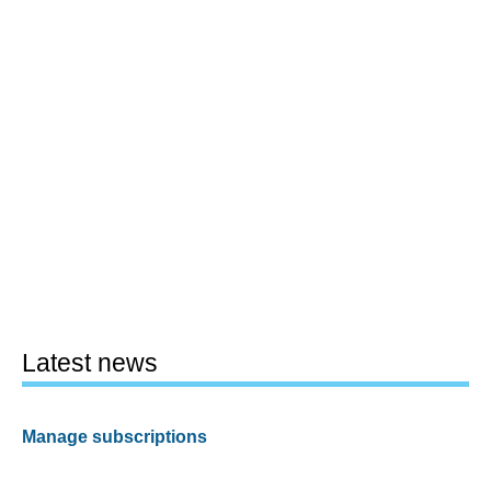
Latest news
Manage subscriptions