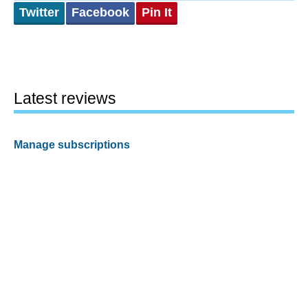
Twitter
Facebook
Pin It
Latest reviews
Manage subscriptions