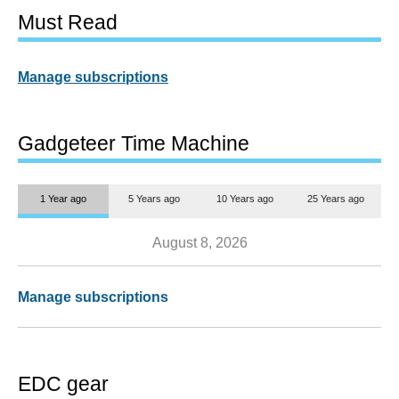
Must Read
Manage subscriptions
Gadgeteer Time Machine
1 Year ago
5 Years ago
10 Years ago
25 Years ago
August 8, 2026
Manage subscriptions
EDC gear