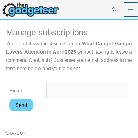
Skip
Search
to
content
Manage subscriptions
You can follow the discussion on
What Caught Gadget
Lovers’ Attention in April 2026
without having to leave a
comment. Cool, huh? Just enter your email address in the
form here below and you’re all set.
Email
SHARE ON