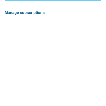
Manage subscriptions