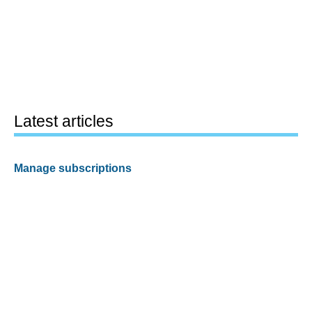
Latest articles
Manage subscriptions