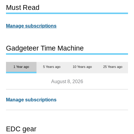
Must Read
Manage subscriptions
Gadgeteer Time Machine
1 Year ago
5 Years ago
10 Years ago
25 Years ago
August 8, 2026
Manage subscriptions
EDC gear