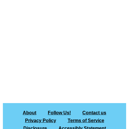
About
Follow Us!
Contact us
Privacy Policy
Terms of Service
Disclosure
Accessibly Statement