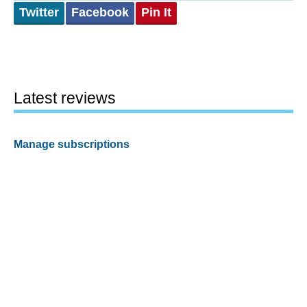
Twitter
Facebook
Pin It
Latest reviews
Manage subscriptions