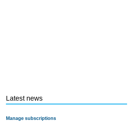
Latest news
Manage subscriptions