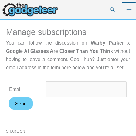
Skip
Search
to
content
Manage subscriptions
You can follow the discussion on
Warby Parker x
Google AI Glasses Are Closer Than You Think
without
having to leave a comment. Cool, huh? Just enter your
email address in the form here below and you’re all set.
Email
SHARE ON