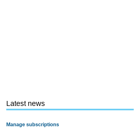
Latest news
Manage subscriptions