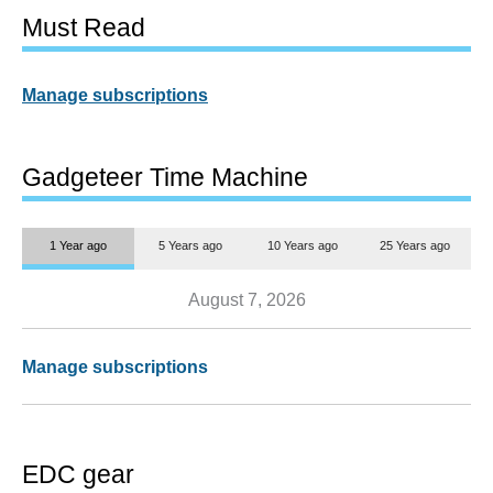
Must Read
Manage subscriptions
Gadgeteer Time Machine
1 Year ago
5 Years ago
10 Years ago
25 Years ago
August 7, 2026
Manage subscriptions
EDC gear