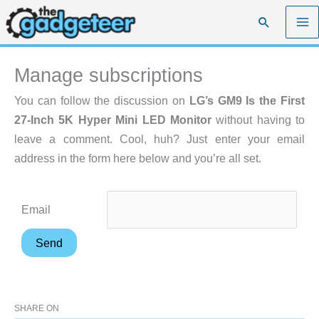
Skip
Search
to
content
Manage subscriptions
You can follow the discussion on
LG’s GM9 Is the First
27-Inch 5K Hyper Mini LED Monitor
without having to
leave a comment. Cool, huh? Just enter your email
address in the form here below and you’re all set.
Email
SHARE ON