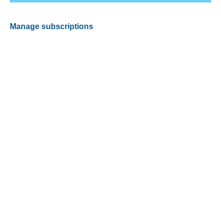
Manage subscriptions