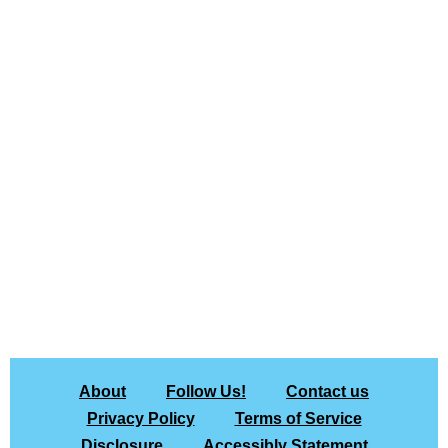
About
Follow Us!
Contact us
Privacy Policy
Terms of Service
Disclosure
Accessibly Statement