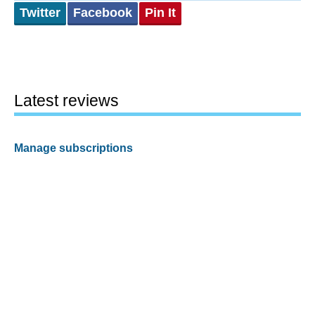
Twitter
Facebook
Pin It
Latest reviews
Manage subscriptions