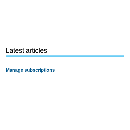
Latest articles
Manage subscriptions