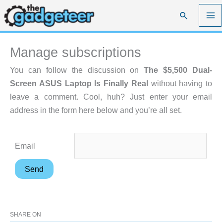
Skip
Search
to
content
Manage subscriptions
You can follow the discussion on
The $5,500 Dual-
Screen ASUS Laptop Is Finally Real
without having to
leave a comment. Cool, huh? Just enter your email
address in the form here below and you’re all set.
Email
SHARE ON