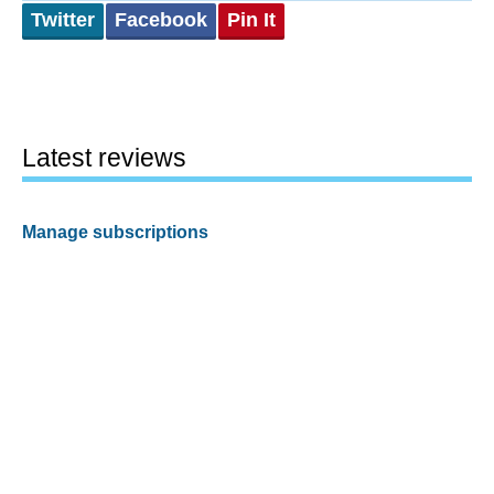
Twitter
Facebook
Pin It
Latest reviews
Manage subscriptions