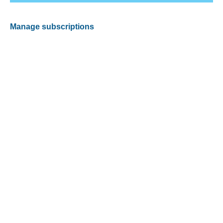
Manage subscriptions