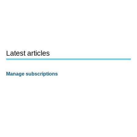
Latest articles
Manage subscriptions