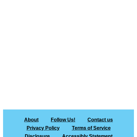
About
Follow Us!
Contact us
Privacy Policy
Terms of Service
Disclosure
Accessibly Statement