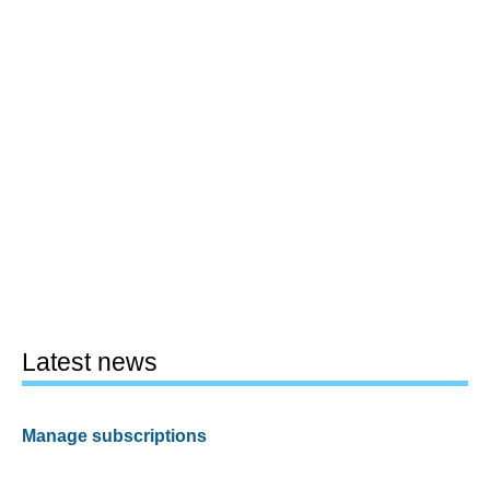
Latest news
Manage subscriptions