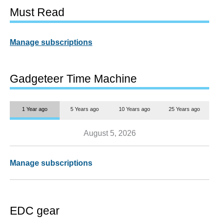
Must Read
Manage subscriptions
Gadgeteer Time Machine
1 Year ago
5 Years ago
10 Years ago
25 Years ago
August 5, 2026
Manage subscriptions
EDC gear