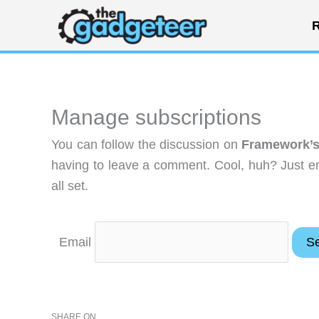
Skip
R
to
content
Manage subscriptions
You can follow the discussion on
Framework’s
having to leave a comment. Cool, huh? Just en
all set.
Email
SHARE ON