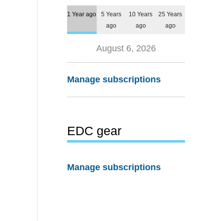
1 Year ago
5 Years
10 Years
25 Years
ago
ago
ago
August 6, 2026
Manage subscriptions
EDC gear
Manage subscriptions