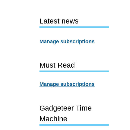
Latest news
Manage subscriptions
Must Read
Manage subscriptions
Gadgeteer Time
Machine