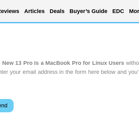
eviews
Articles
Deals
Buyer’s Guide
EDC
Mor
 New 13 Pro Is a MacBook Pro for Linux Users
witho
ter your email address in the form here below and you’