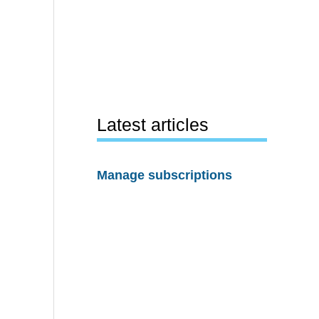
Latest articles
Manage subscriptions