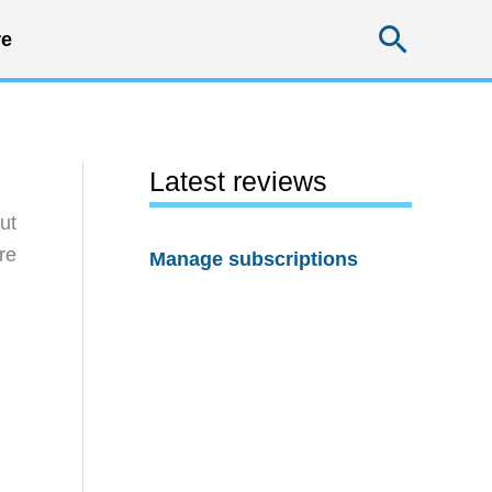
Searc
e
Latest reviews
ut
re
Manage subscriptions