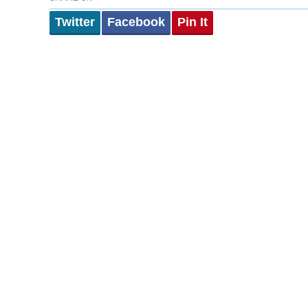
Twitter
Facebook
Pin It