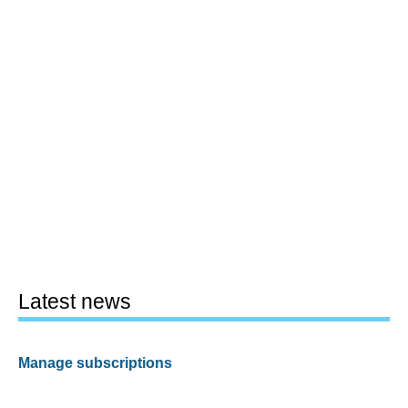
Latest news
Manage subscriptions