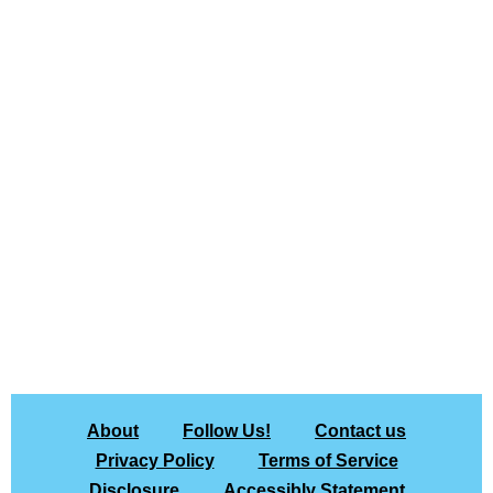
About
Follow Us!
Contact us
Privacy Policy
Terms of Service
Disclosure
Accessibly Statement