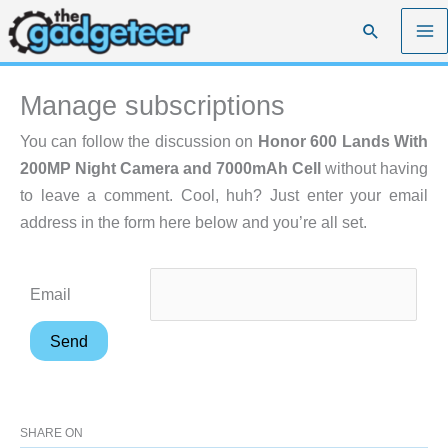
Skip
Search
to
content
Manage subscriptions
You can follow the discussion on
Honor 600 Lands With
200MP Night Camera and 7000mAh Cell
without having
to leave a comment. Cool, huh? Just enter your email
address in the form here below and you’re all set.
Email
SHARE ON