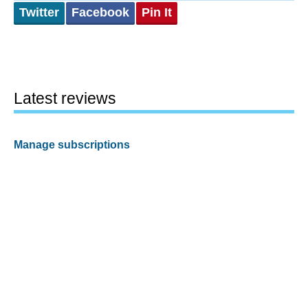
Twitter
Facebook
Pin It
Latest reviews
Manage subscriptions