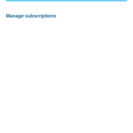
Manage subscriptions