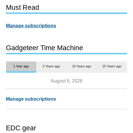
Must Read
Manage subscriptions
Gadgeteer Time Machine
1 Year ago
5 Years ago
10 Years ago
25 Years ago
August 6, 2026
Manage subscriptions
EDC gear