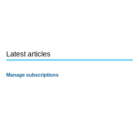
Latest articles
Manage subscriptions