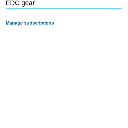
EDC gear
Manage subscriptions