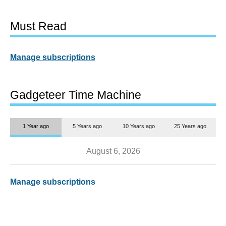
Must Read
Manage subscriptions
Gadgeteer Time Machine
1 Year ago
5 Years ago
10 Years ago
25 Years ago
August 6, 2026
Manage subscriptions