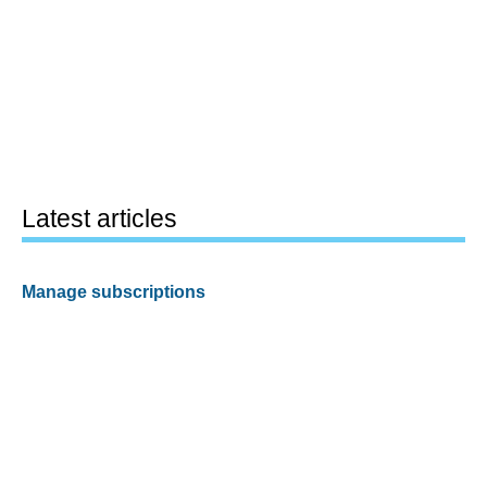
Latest articles
Manage subscriptions