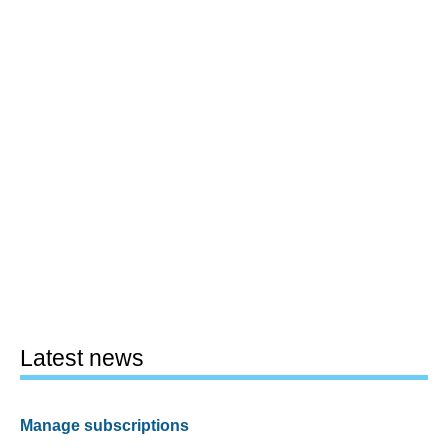
Latest news
Manage subscriptions