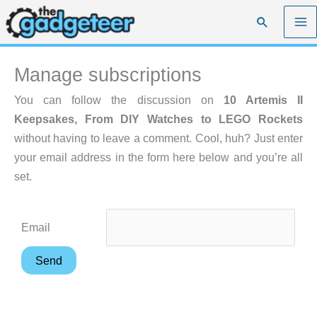
Skip
Search
to
content
Manage subscriptions
You can follow the discussion on
10 Artemis II
Keepsakes, From DIY Watches to LEGO Rockets
without having to leave a comment. Cool, huh? Just enter
your email address in the form here below and you’re all
set.
Email