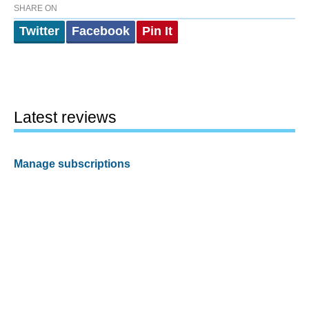
SHARE ON
Twitter
Facebook
Pin It
Latest reviews
Manage subscriptions