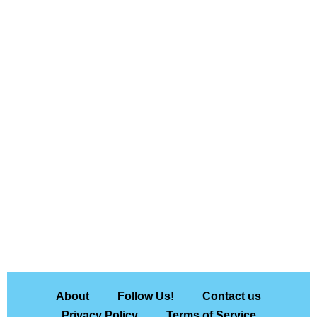
About
Follow Us!
Contact us
Privacy Policy
Terms of Service