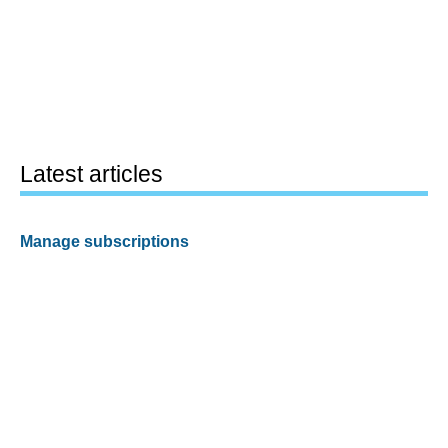
Latest articles
Manage subscriptions