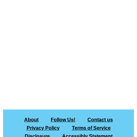
About
Follow Us!
Contact us
Privacy Policy
Terms of Service
Disclosure
Accessibly Statement