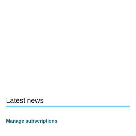
Latest news
Manage subscriptions