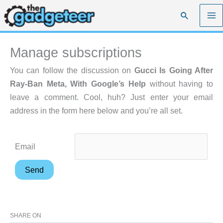
Skip
Search
to
content
Manage subscriptions
You can follow the discussion on
Gucci Is Going After
Ray-Ban Meta, With Google’s Help
without having to
leave a comment. Cool, huh? Just enter your email
address in the form here below and you’re all set.
Email
SHARE ON