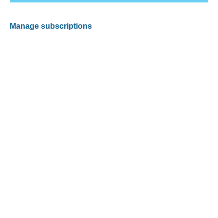
Manage subscriptions