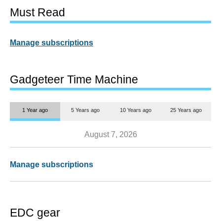
Must Read
Manage subscriptions
Gadgeteer Time Machine
1 Year ago
5 Years ago
10 Years ago
25 Years ago
August 7, 2026
Manage subscriptions
EDC gear