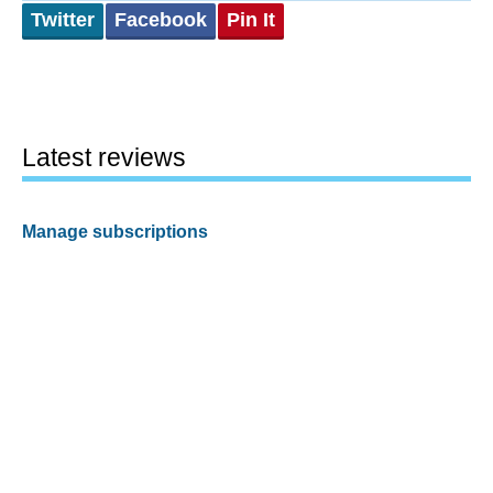
Twitter
Facebook
Pin It
Latest reviews
Manage subscriptions