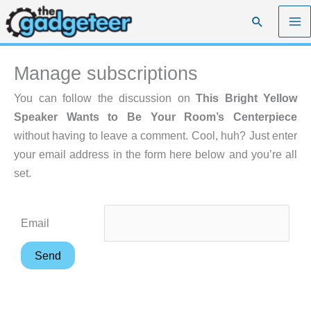
Skip
Search
to
content
Manage subscriptions
You can follow the discussion on
This Bright Yellow
Speaker Wants to Be Your Room’s Centerpiece
without having to leave a comment. Cool, huh? Just enter
your email address in the form here below and you’re all
set.
Email