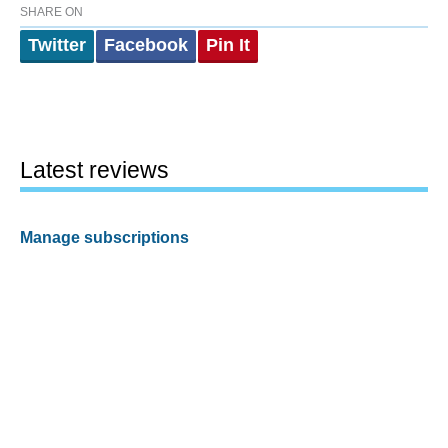
SHARE ON
Twitter
Facebook
Pin It
Latest reviews
Manage subscriptions