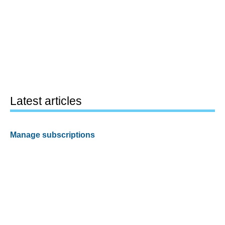
Latest articles
Manage subscriptions