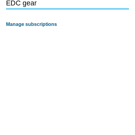
EDC gear
Manage subscriptions