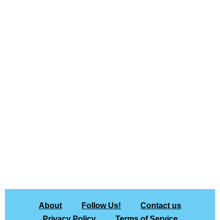
About
Follow Us!
Contact us
Privacy Policy
Terms of Service