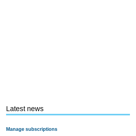
Latest news
Manage subscriptions