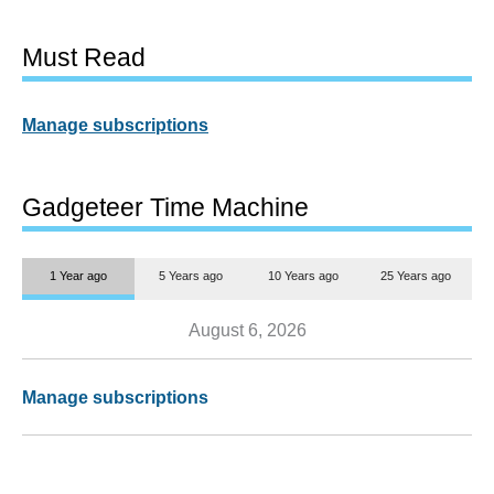
Must Read
Manage subscriptions
Gadgeteer Time Machine
1 Year ago
5 Years ago
10 Years ago
25 Years ago
August 6, 2026
Manage subscriptions