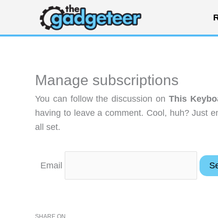
Skip
R
to
content
Manage subscriptions
You can follow the discussion on
This Keyboa
having to leave a comment. Cool, huh? Just en
all set.
Email
SHARE ON