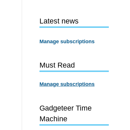
Latest news
Manage subscriptions
Must Read
Manage subscriptions
Gadgeteer Time
Machine