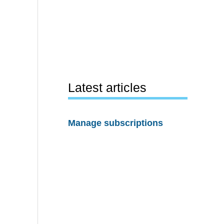
Latest articles
Manage subscriptions