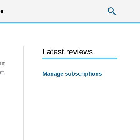
Searc
e
Latest reviews
ut
re
Manage subscriptions