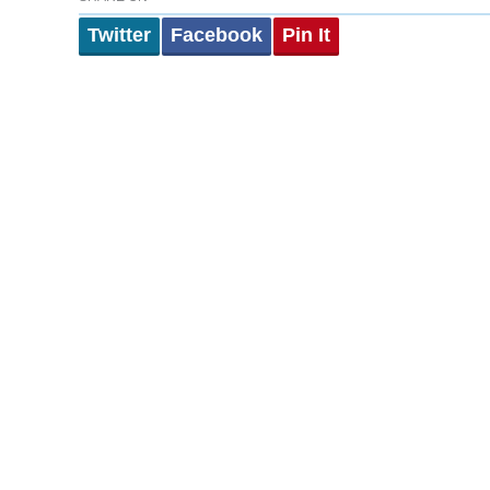
Twitter
Facebook
Pin It