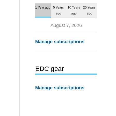
1 Year ago
5 Years
10 Years
25 Years
ago
ago
ago
August 7, 2026
Manage subscriptions
EDC gear
Manage subscriptions