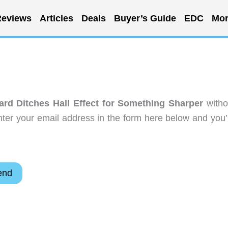
eviews
Articles
Deals
Buyer’s Guide
EDC
Mor
rd Ditches Hall Effect for Something Sharper
witho
ter your email address in the form here below and you’