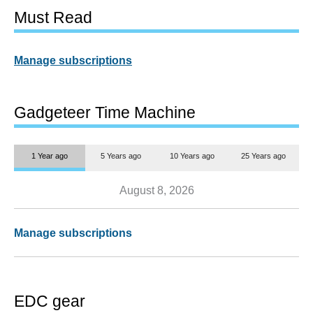
Must Read
Manage subscriptions
Gadgeteer Time Machine
1 Year ago
5 Years ago
10 Years ago
25 Years ago
August 8, 2026
Manage subscriptions
EDC gear