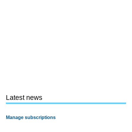
Latest news
Manage subscriptions