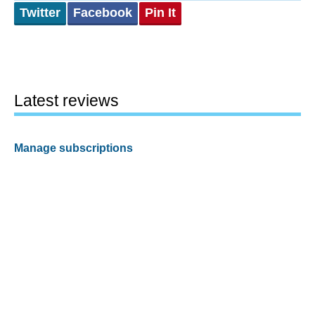
Twitter
Facebook
Pin It
Latest reviews
Manage subscriptions