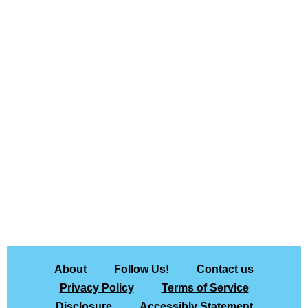
About
Follow Us!
Contact us
Privacy Policy
Terms of Service
Disclosure
Accessibly Statement