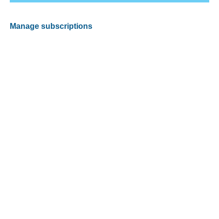
Manage subscriptions