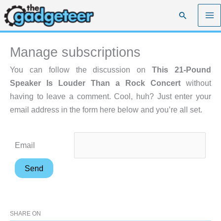
Skip
Search
to
content
Manage subscriptions
You can follow the discussion on
This 21-Pound
Speaker Is Louder Than a Rock Concert
without
having to leave a comment. Cool, huh? Just enter your
email address in the form here below and you’re all set.
Email
SHARE ON