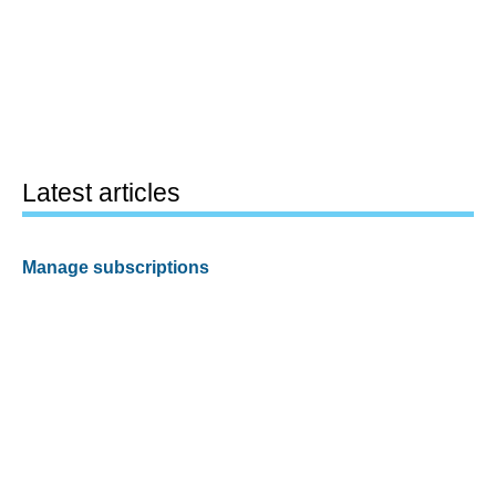
Latest articles
Manage subscriptions