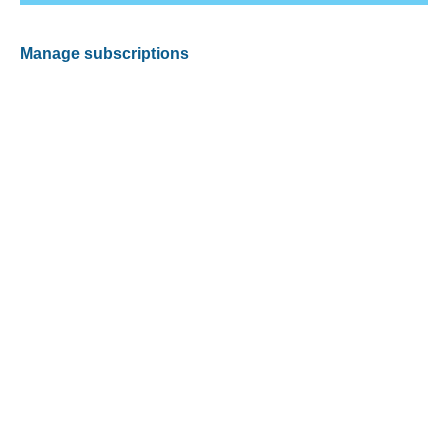
Manage subscriptions