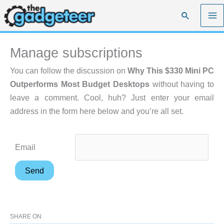
Skip
Search
to
content
Manage subscriptions
You can follow the discussion on
Why This $330 Mini PC
Outperforms Most Budget Desktops
without having to
leave a comment. Cool, huh? Just enter your email
address in the form here below and you’re all set.
Email
SHARE ON