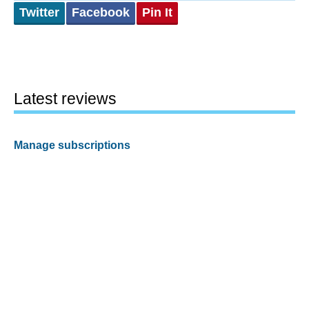
Twitter
Facebook
Pin It
Latest reviews
Manage subscriptions