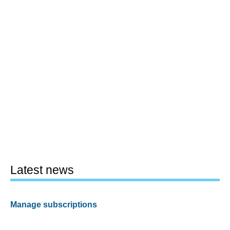
Latest news
Manage subscriptions