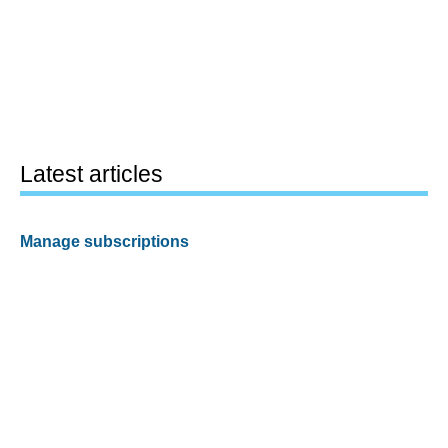
Latest articles
Manage subscriptions