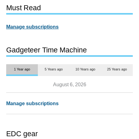
Must Read
Manage subscriptions
Gadgeteer Time Machine
1 Year ago
5 Years ago
10 Years ago
25 Years ago
August 6, 2026
Manage subscriptions
EDC gear