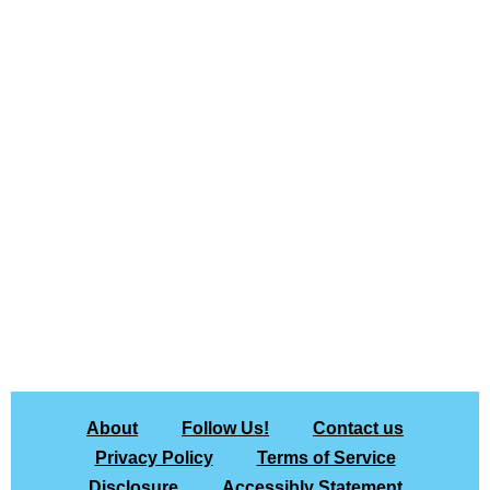
About
Follow Us!
Contact us
Privacy Policy
Terms of Service
Disclosure
Accessibly Statement