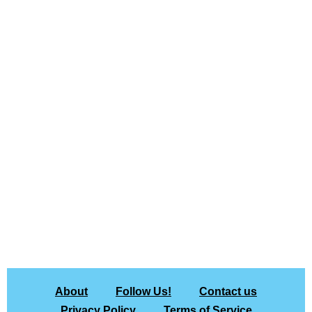
About
Follow Us!
Contact us
Privacy Policy
Terms of Service