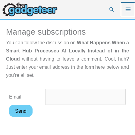
Skip
Search
to
content
Manage subscriptions
You can follow the discussion on
What Happens When a
Smart Hub Processes AI Locally Instead of in the
Cloud
without having to leave a comment. Cool, huh?
Just enter your email address in the form here below and
you’re all set.
Email