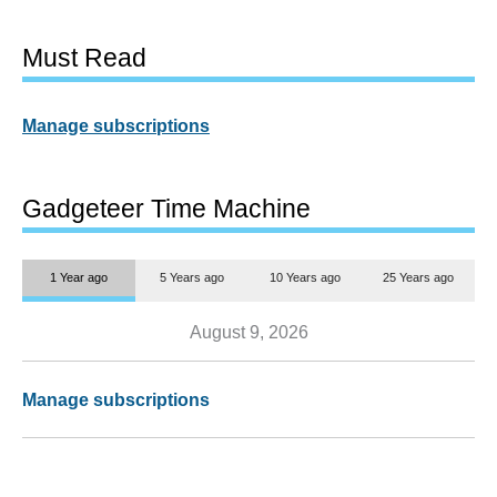
Must Read
Manage subscriptions
Gadgeteer Time Machine
1 Year ago
5 Years ago
10 Years ago
25 Years ago
August 9, 2026
Manage subscriptions