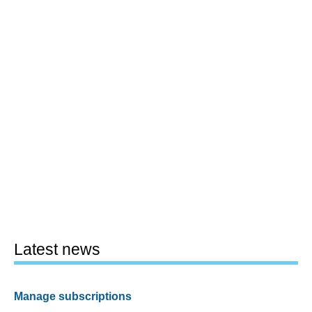
Latest news
Manage subscriptions