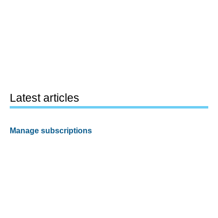
Latest articles
Manage subscriptions