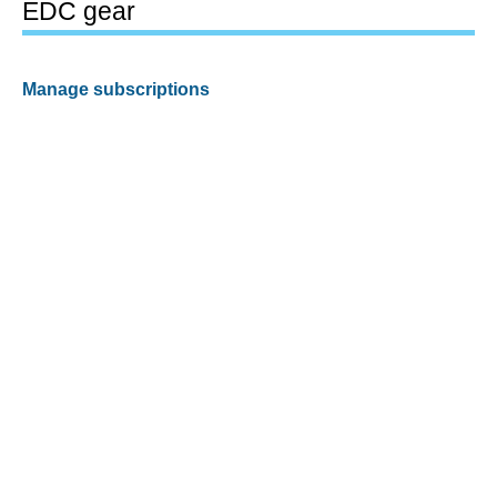
EDC gear
Manage subscriptions