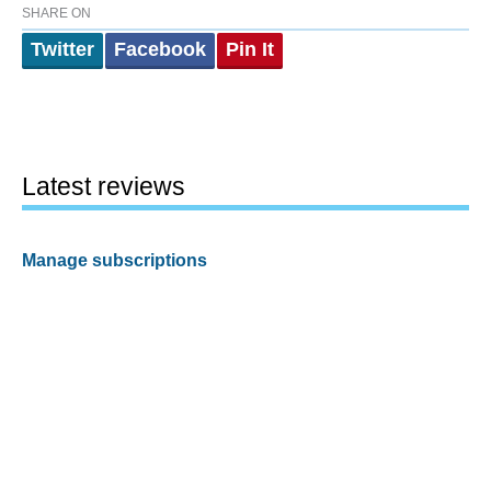
SHARE ON
Twitter
Facebook
Pin It
Latest reviews
Manage subscriptions