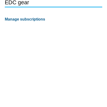
EDC gear
Manage subscriptions