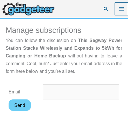
Skip
Search
to
content
Manage subscriptions
You can follow the discussion on
This Segway Power
Station Stacks Wirelessly and Expands to 5kWh for
Camping or Home Backup
without having to leave a
comment. Cool, huh? Just enter your email address in the
form here below and you’re all set.
Email