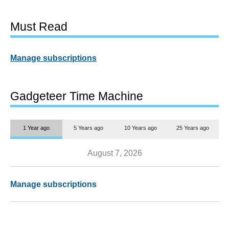
Must Read
Manage subscriptions
Gadgeteer Time Machine
1 Year ago
5 Years ago
10 Years ago
25 Years ago
August 7, 2026
Manage subscriptions