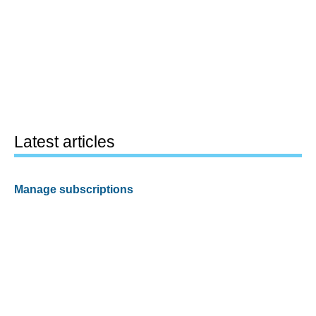
Latest articles
Manage subscriptions