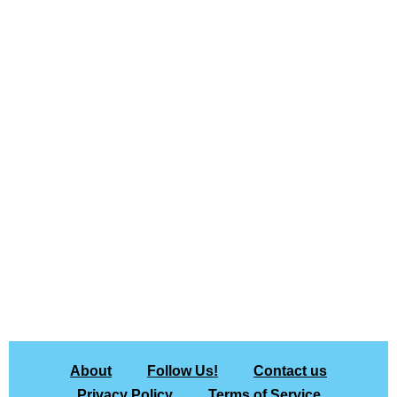
About
Follow Us!
Contact us
Privacy Policy
Terms of Service