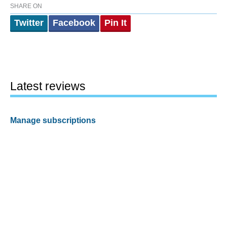
SHARE ON
Twitter
Facebook
Pin It
Latest reviews
Manage subscriptions