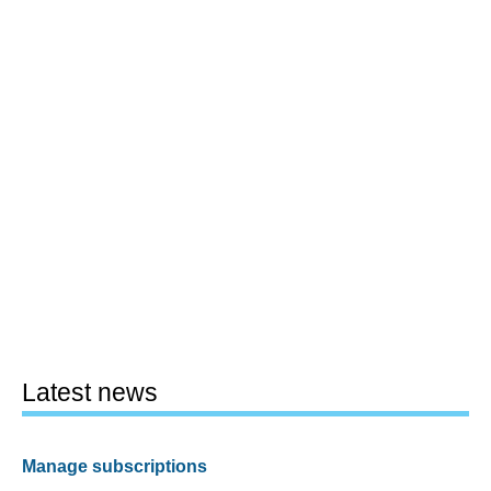
Latest news
Manage subscriptions