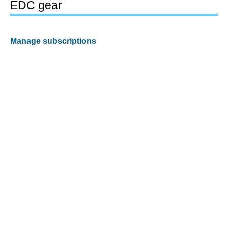
EDC gear
Manage subscriptions