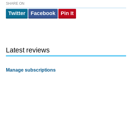
SHARE ON
Twitter
Facebook
Pin It
Latest reviews
Manage subscriptions