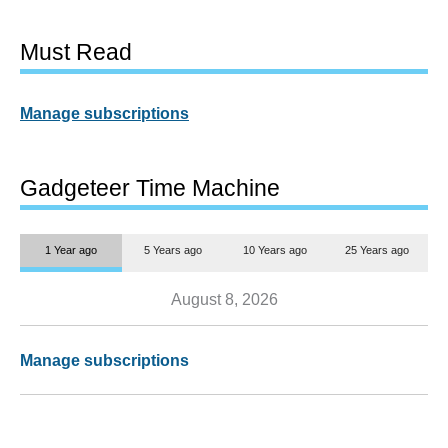
Must Read
Manage subscriptions
Gadgeteer Time Machine
1 Year ago
5 Years ago
10 Years ago
25 Years ago
August 8, 2026
Manage subscriptions