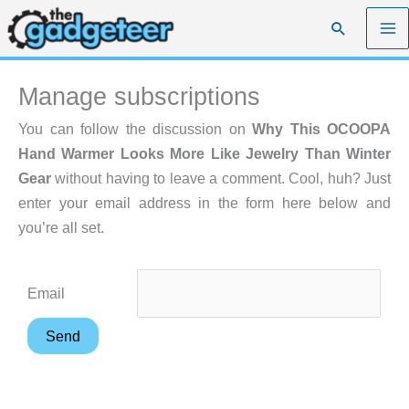
Skip
Search
to
content
Manage subscriptions
You can follow the discussion on
Why This OCOOPA
Hand Warmer Looks More Like Jewelry Than Winter
Gear
without having to leave a comment. Cool, huh? Just
enter your email address in the form here below and
you’re all set.
Email