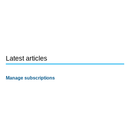
Latest articles
Manage subscriptions