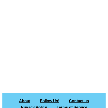
About
Follow Us!
Contact us
Privacy Policy
Terms of Service