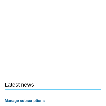
Latest news
Manage subscriptions