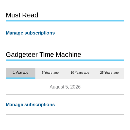
Must Read
Manage subscriptions
Gadgeteer Time Machine
1 Year ago
5 Years ago
10 Years ago
25 Years ago
August 5, 2026
Manage subscriptions