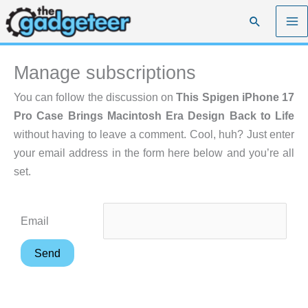
Skip
Search
to
content
Manage subscriptions
You can follow the discussion on
This Spigen iPhone 17
Pro Case Brings Macintosh Era Design Back to Life
without having to leave a comment. Cool, huh? Just enter
your email address in the form here below and you’re all
set.
Email