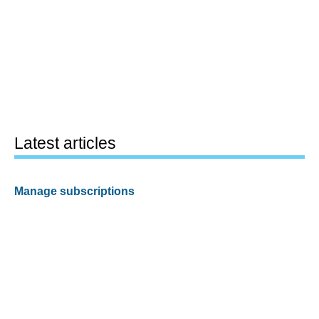
Latest articles
Manage subscriptions