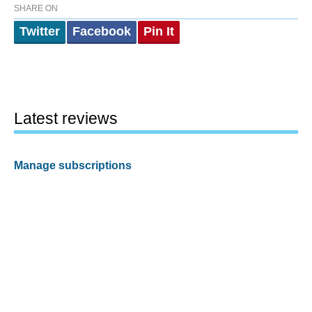
SHARE ON
Twitter
Facebook
Pin It
Latest reviews
Manage subscriptions