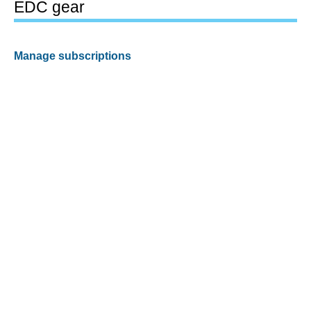
EDC gear
Manage subscriptions