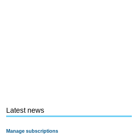
Latest news
Manage subscriptions