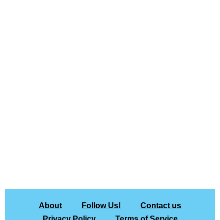
About
Follow Us!
Contact us
Privacy Policy
Terms of Service