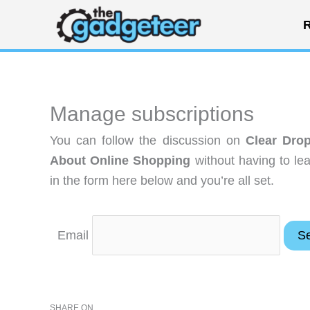
Skip
R
to
content
Manage subscriptions
You can follow the discussion on
Clear Dro
About Online Shopping
without having to le
in the form here below and you’re all set.
Email
SHARE ON