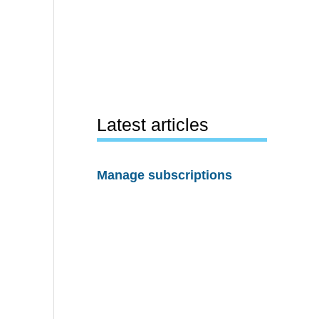
Latest articles
Manage subscriptions