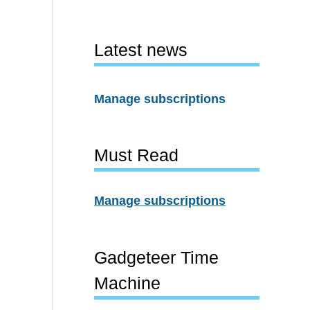
Latest news
Manage subscriptions
Must Read
Manage subscriptions
Gadgeteer Time
Machine