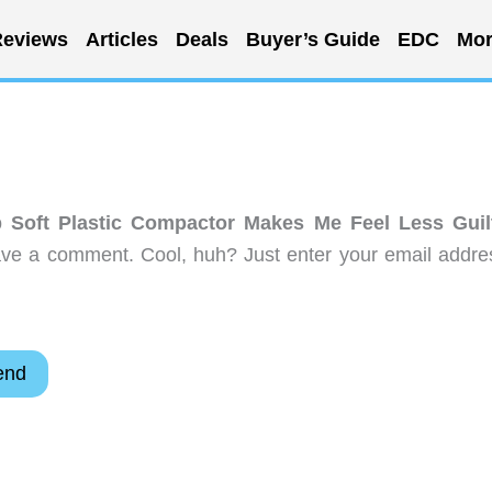
eviews
Articles
Deals
Buyer’s Guide
EDC
Mor
p Soft Plastic Compactor Makes Me Feel Less Guil
ave a comment. Cool, huh? Just enter your email addre