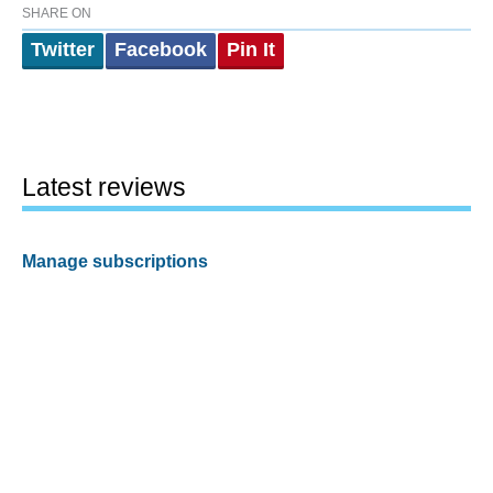
SHARE ON
Twitter
Facebook
Pin It
Latest reviews
Manage subscriptions