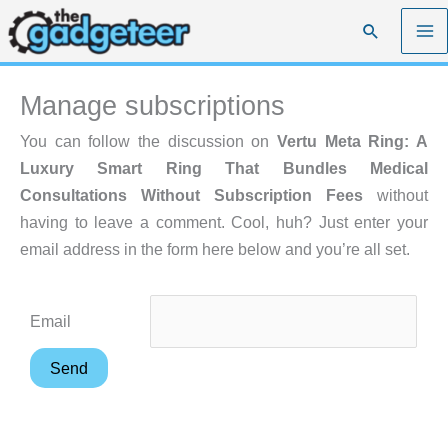
Skip
Search
to
content
Manage subscriptions
You can follow the discussion on
Vertu Meta Ring: A
Luxury Smart Ring That Bundles Medical
Consultations Without Subscription Fees
without
having to leave a comment. Cool, huh? Just enter your
email address in the form here below and you’re all set.
Email