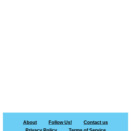
About
Follow Us!
Contact us
Privacy Policy
Terms of Service