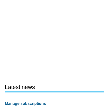
Latest news
Manage subscriptions