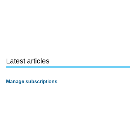
Latest articles
Manage subscriptions