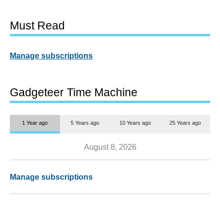
Must Read
Manage subscriptions
Gadgeteer Time Machine
1 Year ago
5 Years ago
10 Years ago
25 Years ago
August 8, 2026
Manage subscriptions