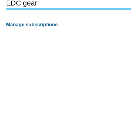
EDC gear
Manage subscriptions