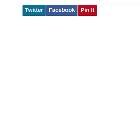
Twitter
Facebook
Pin It