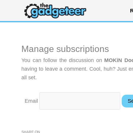
Skip
R
to
content
Manage subscriptions
You can follow the discussion on
MOKiN Doc
having to leave a comment. Cool, huh? Just en
all set.
Email
SHARE ON