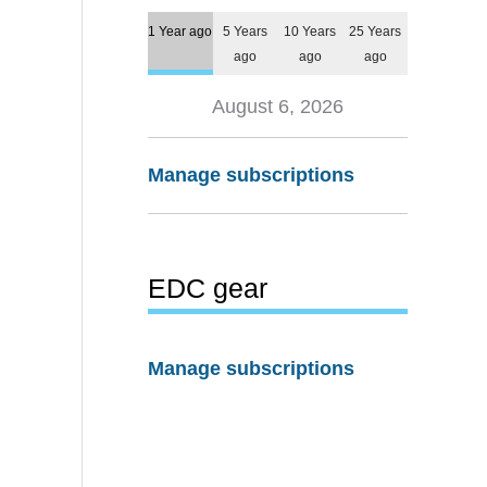
1 Year ago
5 Years
10 Years
25 Years
ago
ago
ago
August 6, 2026
Manage subscriptions
EDC gear
Manage subscriptions