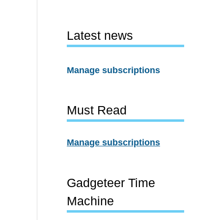
Latest news
Manage subscriptions
Must Read
Manage subscriptions
Gadgeteer Time
Machine