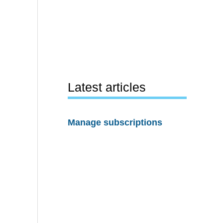
Latest articles
Manage subscriptions