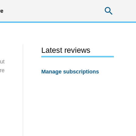
Searc
e
Latest reviews
ut
re
Manage subscriptions