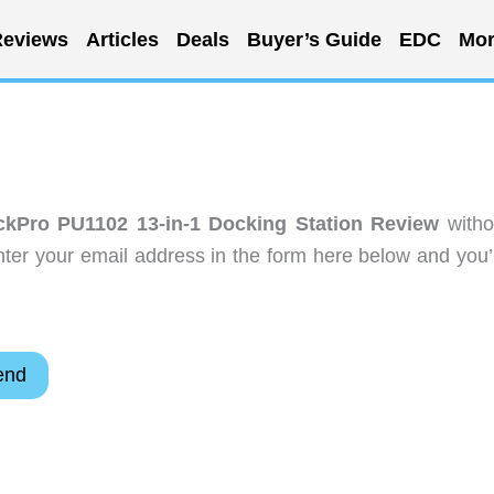
eviews
Articles
Deals
Buyer’s Guide
EDC
Mor
kPro PU1102 13-in-1 Docking Station Review
witho
ter your email address in the form here below and you’