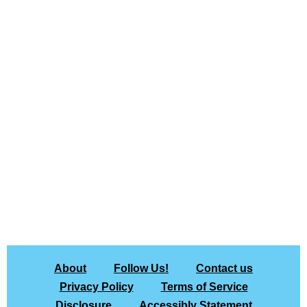
About
Follow Us!
Contact us
Privacy Policy
Terms of Service
Disclosure
Accessibly Statement