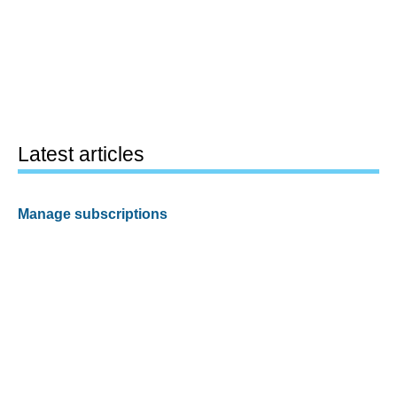
Latest articles
Manage subscriptions