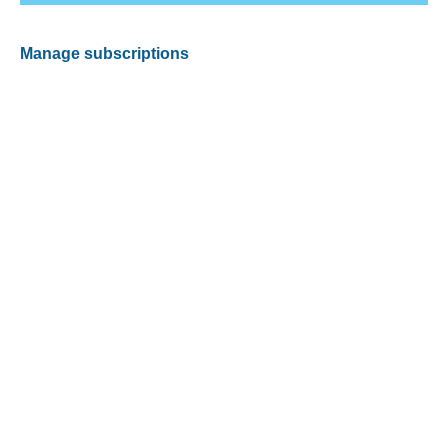
Manage subscriptions