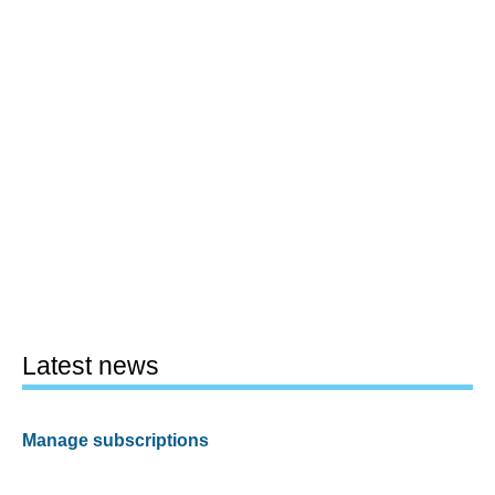
Latest news
Manage subscriptions