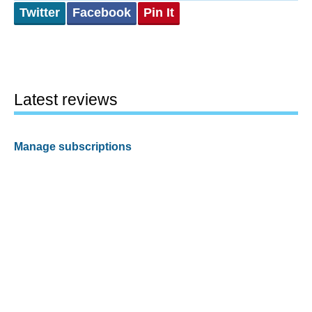
Twitter
Facebook
Pin It
Latest reviews
Manage subscriptions