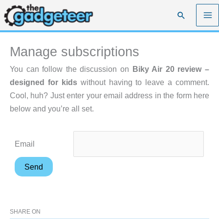
Skip
Search
to
content
Manage subscriptions
You can follow the discussion on
Biky Air 20 review –
designed for kids
without having to leave a comment.
Cool, huh? Just enter your email address in the form here
below and you’re all set.
Email
SHARE ON