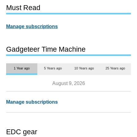
Must Read
Manage subscriptions
Gadgeteer Time Machine
1 Year ago
5 Years ago
10 Years ago
25 Years ago
August 9, 2026
Manage subscriptions
EDC gear