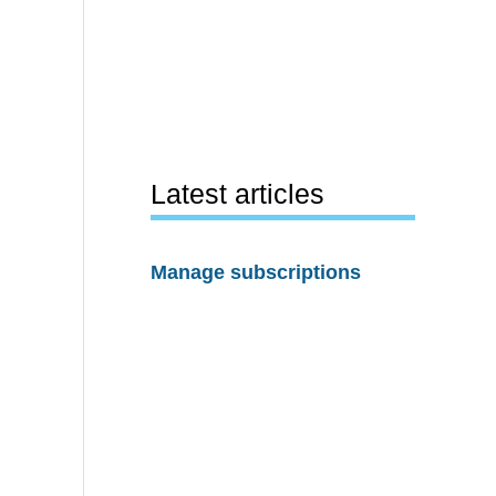
Latest articles
Manage subscriptions