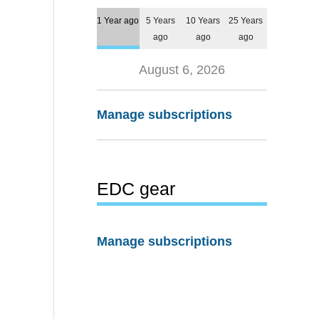
1 Year ago
5 Years
10 Years
25 Years
ago
ago
ago
August 6, 2026
Manage subscriptions
EDC gear
Manage subscriptions