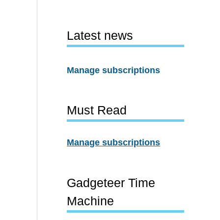
Latest news
Manage subscriptions
Must Read
Manage subscriptions
Gadgeteer Time
Machine