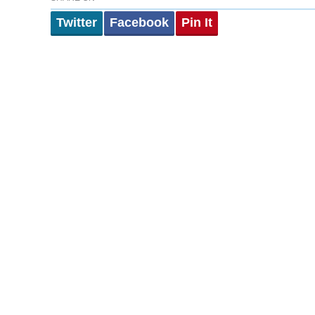
Twitter
Facebook
Pin It