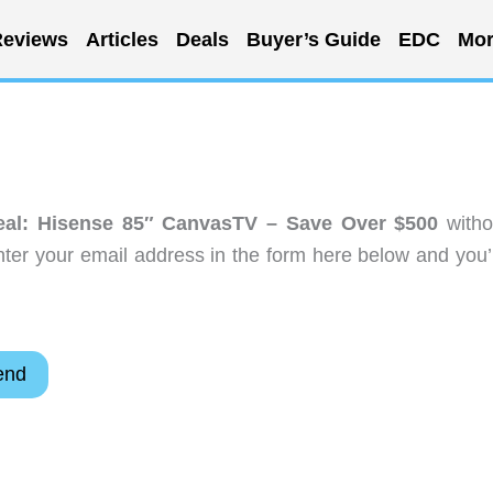
eviews
Articles
Deals
Buyer’s Guide
EDC
Mor
al: Hisense 85″ CanvasTV – Save Over $500
witho
ter your email address in the form here below and you’