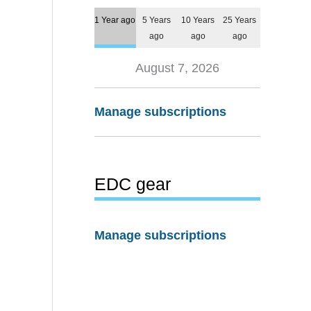
1 Year ago
5 Years
10 Years
25 Years
ago
ago
ago
August 7, 2026
Manage subscriptions
EDC gear
Manage subscriptions