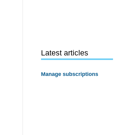
Latest articles
Manage subscriptions