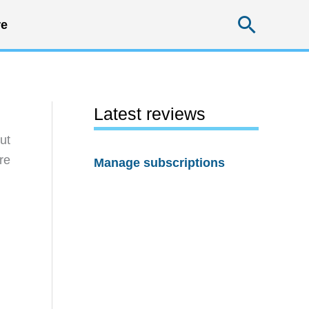
Searc
e
Latest reviews
ut
re
Manage subscriptions