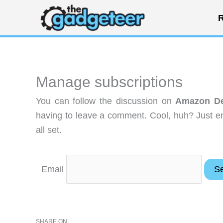
Skip
R
to
content
Manage subscriptions
You can follow the discussion on
Amazon De
having to leave a comment. Cool, huh? Just en
all set.
Email
SHARE ON